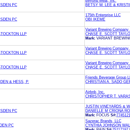
Beyond Meat, Inc.
MSDEN PC
BETSY W. LEE & KRIST
175th Enterprise LLC
MSDEN PC
OBI IKEME
Variant Brewing Company
 STOCKTON LLP
CHASE E. SCOTT TAYLO
Mark:
VARIANT BREWI
Variant Brewing Company
 STOCKTON LLP
CHASE E. SCOTT TAYLO
Variant Brewing Company
 STOCKTON LLP
CHASE E. SCOTT TAYLO
Friends Beverage Group 
DEN & HESS, P.
CHRISTIAN A. SADO GE
Airbnb, Inc.
CHRISTOPHER T. VARA
JUSTIN VINEYARDS & W
MSDEN PC
DANIELLE M CRIONA R
Mark:
FOCUS
S#:
774512
Sazerac Brands, LLC
SDEN PC
CYNTHIA JOHNSON WAL
Mark:
RAIN
S#:
75117197