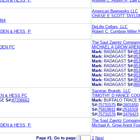
DEN & HESS, P.
Andrew C. Aitken IP Law 
American Beerworks LLC
CHASE E SCOTT TAYLO
464
DeLille Cellars, LLC
DEN & HESS, P.
Robert C. Cumbow Miller
The Saul Zaentz Compan
SDEN PC
MICHAEL A GROW AREN
Mark:
RADAGAST
S#:
85
Mark:
RADAGAST
S#:
85
Mark:
RADAGAST
S#:
85
Mark:
RADAGAST
S#:
85
Mark:
RADAGAST
S#:
85
Mark:
RADAGAST
S#:
85
Mark:
RADAGAST
S#:
85
Mark:
RADAGAST
S#:
86
Sazerac Brands, LLC
EN & HESS PC
TIMOTHY D HANCE COO
GE
S#:
87336662
Mark:
BUFFALO TRACE
S#:
75731575
R#:
2601650
S#:
75819911
R#:
2516318
S#:
75731576
R#:
2476423
The Saul Zaentz Compan
DEN & HESS, P.
Michael A. Grow Arent Fo
Page #1.
Go to page:
2
Next