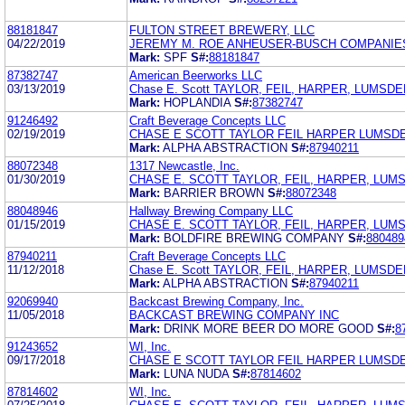
88181847
FULTON STREET BREWERY, LLC
04/22/2019
JEREMY M. ROE ANHEUSER-BUSCH COMPANIES
Mark:
SPF
S#:
88181847
87382747
American Beerworks LLC
03/13/2019
Chase E. Scott TAYLOR, FEIL, HARPER, LUMSDE
Mark:
HOPLANDIA
S#:
87382747
91246492
Craft Beverage Concepts LLC
02/19/2019
CHASE E SCOTT TAYLOR FEIL HARPER LUMSD
Mark:
ALPHA ABSTRACTION
S#:
87940211
88072348
1317 Newcastle, Inc.
01/30/2019
CHASE E. SCOTT TAYLOR, FEIL, HARPER, LUMS
Mark:
BARRIER BROWN
S#:
88072348
88048946
Hallway Brewing Company LLC
01/15/2019
CHASE E. SCOTT TAYLOR, FEIL, HARPER, LUMS
Mark:
BOLDFIRE BREWING COMPANY
S#:
880489
87940211
Craft Beverage Concepts LLC
11/12/2018
Chase E. Scott TAYLOR, FEIL, HARPER, LUMSDE
Mark:
ALPHA ABSTRACTION
S#:
87940211
92069940
Backcast Brewing Company, Inc.
11/05/2018
BACKCAST BREWING COMPANY INC
Mark:
DRINK MORE BEER DO MORE GOOD
S#:
8
91243652
WI, Inc.
09/17/2018
CHASE E SCOTT TAYLOR FEIL HARPER LUMSD
Mark:
LUNA NUDA
S#:
87814602
87814602
WI, Inc.