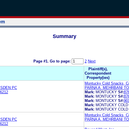
tem
Summary
Page #1.
Go to page:
2
Next
Plaintiff(s),
Correspondent
Property(ies)
Montucky Cold Snacks, C
MSDEN PC
PARNA A. MEHRBANI T
6212
Mark:
MONTUCKY
S#:
87
Mark:
MONTUCKY
S#:
87
Mark:
MONTUCKY
S#:
90
Mark:
MONTUCKY COLD
Mark:
MONTUCKY COLD
Montucky Cold Snacks, C
MSDEN PC
PARNA A. MEHRBANI T
6212