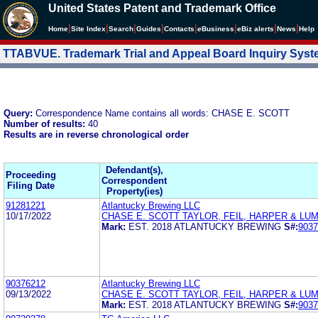
United States Patent and Trademark Office
|
|
|
|
|
|
|
|
Home
Site Index
Search
Guides
Contacts
e
Business
eBiz alerts
News
Help
TTABVUE. Trademark Trial and Appeal Board Inquiry Sys
Query:
Correspondence Name contains all words: CHASE E. SCOTT
Number of results:
40
Results are in reverse chronological order
Defendant(s),
Proceeding
Correspondent
Filing Date
Property(ies)
91281221
Atlantucky Brewing LLC
10/17/2022
CHASE E. SCOTT TAYLOR, FEIL, HARPER & LU
Mark:
EST. 2018 ATLANTUCKY BREWING
S#:
9037
90376212
Atlantucky Brewing LLC
09/13/2022
CHASE E. SCOTT TAYLOR, FEIL, HARPER & LU
Mark:
EST. 2018 ATLANTUCKY BREWING
S#:
9037