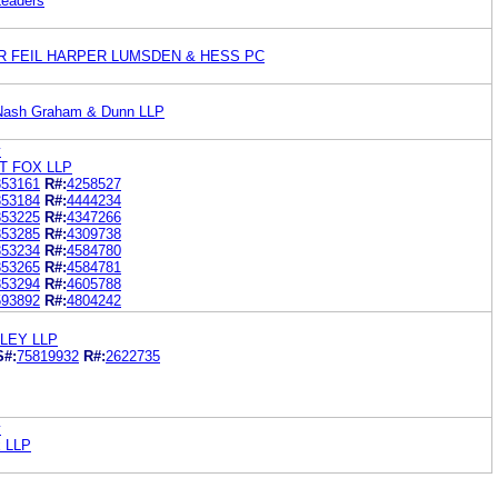
Leaders
R FEIL HARPER LUMSDEN & HESS PC
 Nash Graham & Dunn LLP
y
T FOX LLP
353161
R#:
4258527
353184
R#:
4444234
353225
R#:
4347266
353285
R#:
4309738
353234
R#:
4584780
353265
R#:
4584781
353294
R#:
4605788
593892
R#:
4804242
LEY LLP
S#:
75819932
R#:
2622735
y
x LLP