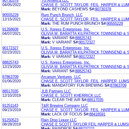
90730378
TG America LLC
04/05/2022
CHASE E. SCOTT TAYLOR, FEIL, HARPER & LU
Mark:
BEYOND CASHEWS
S#:
90730378
90555229
Rum Punch Brunch, LLC
12/15/2021
CHASE E. SCOTT TAYLOR, FEIL, HARPER & LU
Mark:
THE RUM PUNCH BRUNCH
S#:
90555229
91268608
U.S. Xpress Enterprises, Inc.
04/07/2021
OLIVIA M. BARATTA KILPATRICK TOWNSEND &
Mark:
VARIANT
S#:
88825743
Mark:
V VARIANT
S#:
90172327
90172327
U.S. Xpress Enterprises, Inc.
02/23/2021
OLIVIA M. BARATTA KILPATRICK TOWNSEND &
Mark:
V VARIANT
S#:
90172327
88825743
U.S. Xpress Enterprises, Inc.
12/23/2020
OLIVIA M. BARATTA KILPATRICK TOWNSEND &
Mark:
VARIANT
S#:
88825743
87863709
Arcanum Ventures, LLC
01/06/2020
CHASE E. SCOTT TAYLOR, FEIL, HARPER, LUMS
Mark:
MANDATORY FUN BREWING
S#:
87863709
88517035
JLB Partners LLC
12/10/2019
CHASE E. SCOTT KHERRICK LLC
Mark:
CLEAR THE AIR
S#:
88517035
91251143
T&R Brewing Company LLC
09/23/2019
CHASE E. SCOTT TAYLOR, FEIL, HARPER & LU
Mark:
LACK OF FOCUS
S#:
88418591
91250523
Rain Drop Liquor LLC
08/28/2019
CHASE E SCOTT TAYLOR FEIL HARPER & LUM
Mark:
RAINDROP
S#:
88237221