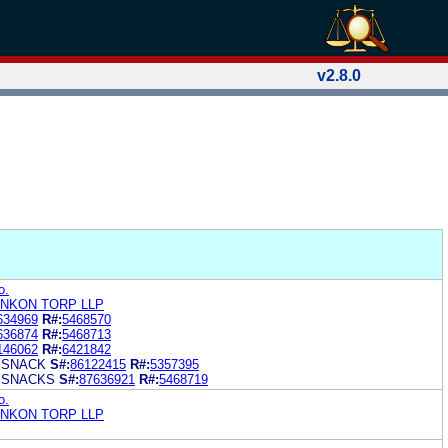
v2.8.0
o.
ONKON TORP LLP
634969
R#:
5468570
636874
R#:
5468713
146062
R#:
6421842
 SNACK
S#:
86122415
R#:
5357395
 SNACKS
S#:
87636921
R#:
5468719
o.
ONKON TORP LLP