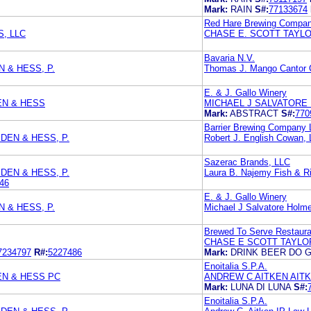
Mark:
RAIN
S#:
77133674
Red Hare Brewing Compa
, LLC
CHASE E. SCOTT TAYLO
Bavaria N.V.
N & HESS, P.
Thomas J. Mango Cantor 
E. & J. Gallo Winery
EN & HESS
MICHAEL J SALVATORE
Mark:
ABSTRACT
S#:
770
Barrier Brewing Company
DEN & HESS, P.
Robert J. English Cowan, 
Sazerac Brands, LLC
DEN & HESS, P.
Laura B. Najemy Fish & R
46
E. & J. Gallo Winery
N & HESS, P.
Michael J Salvatore Holm
Brewed To Serve Restaura
CHASE E SCOTT TAYLO
7234797
R#:
5227486
Mark:
DRINK BEER DO 
Enoitalia S.P.A.
EN & HESS PC
ANDREW C AITKEN AIT
Mark:
LUNA DI LUNA
S#:
Enoitalia S.P.A.