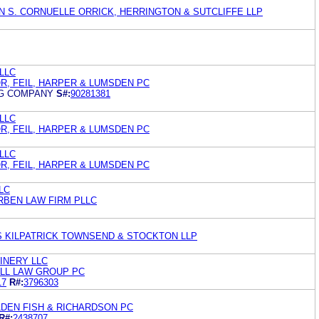
IN S. CORNUELLE ORRICK, HERRINGTON & SUTCLIFFE LLP
 LLC
R, FEIL, HARPER & LUMSDEN PC
NG COMPANY
S#:
90281381
 LLC
R, FEIL, HARPER & LUMSDEN PC
 LLC
R, FEIL, HARPER & LUMSDEN PC
LLC
RBEN LAW FIRM PLLC
S KILPATRICK TOWNSEND & STOCKTON LLP
INERY LLC
OLL LAW GROUP PC
17
R#:
3796303
DEN FISH & RICHARDSON PC
R#:
2438707