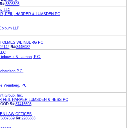
R#:
3306396
ny LLC
R, FEIL, HARPER & LUMSDEN PC
Colburn LLP
 HOLMES WEINBERG PC
92142
R#:
3445982
 LLC
Liebowitz & Latman, P.C.
ichardson P.C.
es Weinberg, PC
nt Group, Inc.
R FEIL HARPER LUMSDEN & HESS PC
GOOD
S#:
87415698
KEN LAW OFFICES
75087659
R#:
2286883