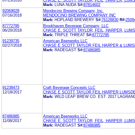
07/25/2018
CHASE E. SCOTT TAYLOR, FEIL, HARPER, LUMS
Mark:
LUNA NUDA
S#:
87814602
92069028
Mendocino Brewing Company, Inc.
07/16/2018
MENDOCINO BREWING COMPANY INC
Mark:
HOPLAND BREWERY
S#:
76128830
R#:
2509
87772795
Brookhaven Beverage Company, LLC
06/20/2018
CHASE E. SCOTT TAYLOR, FEIL, HARPER, LUMS
Mark:
TRIPLE THREAT
S#:
87772795
91239735
American Beerworks LLC
02/27/2018
CHASE E SCOTT TAYLOR FEIL HARPER & LUM
Mark:
RADEGAST
S#:
87486985
91238473
Craft Beverage Concepts LLC
12/18/2017
CHASE E SCOTT TAYLOR FEIL HARPER LUMSD
Mark:
WILD LEAP BREW CO. EST. 2017 LAGRAN
87486985
American Beerworks LLC
11/08/2017
CHASE E. SCOTT TAYLOR, FEIL, HARPER, LUMS
Mark:
RADEGAST
S#:
87486985