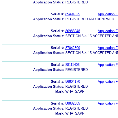
Application Status:
REGISTERED
Serial #:
85491825
Application F
Application Status:
REGISTERED AND RENEWED
Serial #:
86983948
Application F
Application Status:
SECTION 8 & 15-ACCEPTED A
Serial #:
87042309
Application F
Application Status:
SECTION 8 & 15-ACCEPTED A
Serial #:
88111406
Application F
Application Status:
REGISTERED
Serial #:
86804170
Application F
Application Status:
REGISTERED
Mark:
WHATSAPP
Serial #:
88882585
Application F
Application Status:
REGISTERED
Mark:
WHATSAPP