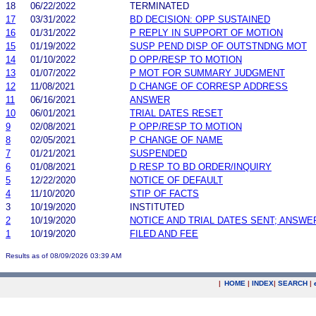
18
06/22/2022
TERMINATED
17
03/31/2022
BD DECISION: OPP SUSTAINED
16
01/31/2022
P REPLY IN SUPPORT OF MOTION
15
01/19/2022
SUSP PEND DISP OF OUTSTNDNG MOT
14
01/10/2022
D OPP/RESP TO MOTION
13
01/07/2022
P MOT FOR SUMMARY JUDGMENT
12
11/08/2021
D CHANGE OF CORRESP ADDRESS
11
06/16/2021
ANSWER
10
06/01/2021
TRIAL DATES RESET
9
02/08/2021
P OPP/RESP TO MOTION
8
02/05/2021
P CHANGE OF NAME
7
01/21/2021
SUSPENDED
6
01/08/2021
D RESP TO BD ORDER/INQUIRY
5
12/22/2020
NOTICE OF DEFAULT
4
11/10/2020
STIP OF FACTS
3
10/19/2020
INSTITUTED
2
10/19/2020
NOTICE AND TRIAL DATES SENT; ANSWE
1
10/19/2020
FILED AND FEE
Results as of 08/09/2026 03:39 AM
|
HOME
|
INDEX
|
SEARCH
|
.