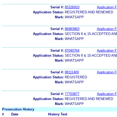
Serial #:
85326910
Application F
Application Status:
REGISTERED AND RENEWED
Mark:
WHATSAPP
Serial #:
86983863
Application F
Application Status:
SECTION 8 & 15-ACCEPTED A
Mark:
WHATSAPP
Serial #:
87040764
Application F
Application Status:
SECTION 8 & 15-ACCEPTED A
Mark:
WHATSAPP
Serial #:
88111400
Application F
Application Status:
REGISTERED
Mark:
WHATSAPP
Serial #:
77703877
Application F
Application Status:
REGISTERED AND RENEWED
Mark:
WHATSAPP
Prosecution History
#
Date
History Text