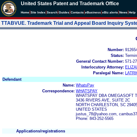
United States Patent and Trademark Office
|
|
|
|
|
|
|
|
Home
Site Index
Search
Guides
Contacts
e
Business
eBiz alerts
News
Help
TTABVUE. Trademark Trial and Appeal Board Inquiry Sys
Number:
91265
Status:
Termin
General Contact Number:
571-27
Interlocutory Attorney:
ELIZ
Paralegal Name:
LATRI
Defendant
Name:
WhatsPay
Correspondence:
WHATSPAY
WHATSPAY DBA OMEGASOFT 
3436 RIVERS AVE, SUITE 2C
NORTH CHARLESTON, SC 2940
UNITED STATES
justus_78@yahoo.com, cambus3
Phone: 843-252-5565
Applications/registrations