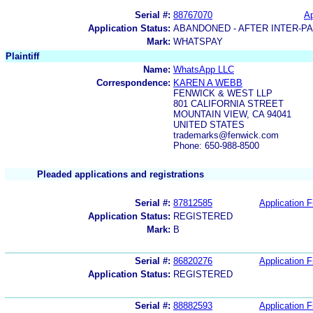
Serial #:
88767070
Ap
Application Status:
ABANDONED - AFTER INTER-P
Mark:
WHATSPAY
Plaintiff
Name:
WhatsApp LLC
Correspondence:
KAREN A WEBB
FENWICK & WEST LLP
801 CALIFORNIA STREET
MOUNTAIN VIEW, CA 94041
UNITED STATES
trademarks@fenwick.com
Phone: 650-988-8500
Pleaded applications and registrations
Serial #:
87812585
Application F
Application Status:
REGISTERED
Mark:
B
Serial #:
86820276
Application F
Application Status:
REGISTERED
Serial #:
88882593
Application F