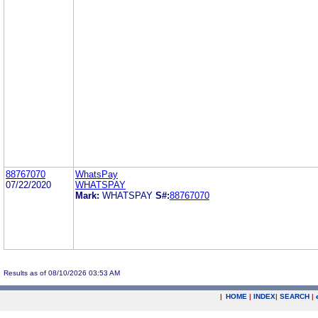
88767070
WhatsPay
07/22/2020
WHATSPAY
Mark:
WHATSPAY
S#:
88767070
Results as of 08/10/2026 03:53 AM
|
HOME
|
INDEX
|
SEARCH
|
.