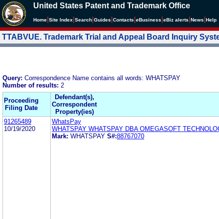
United States Patent and Trademark Office
|
|
|
|
|
|
|
|
Home
Site Index
Search
Guides
Contacts
e
Business
eBiz alerts
News
Help
TTABVUE. Trademark Trial and Appeal Board Inquiry Sys
Query:
Correspondence Name contains all words: WHATSPAY
Number of results:
2
Defendant(s),
Proceeding
Correspondent
Filing Date
Property(ies)
91265489
WhatsPay
10/19/2020
WHATSPAY WHATSPAY DBA OMEGASOFT TECHNOLO
Mark:
WHATSPAY
S#:
88767070