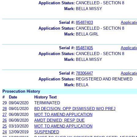
Application Status:
CANCELLED - SECTION 8
Mark:
BELLA MISSY
Serial #:
85487403
Applicati
Application Status:
CANCELLED - SECTION 8
Mark:
BELLA GIRL
Serial #:
85487405
Applicati
Application Status:
CANCELLED - SECTION 8
Mark:
BELLA MISSY
Serial #:
78306447
Applicati
Application Status:
REGISTERED AND RENEWED
Mark:
BELLA
Prosecution History
#
Date
History Text
29
09/04/2020
TERMINATED
28
09/01/2020
BD DECISION: OPP DISMISSED W/O PREJ
27
06/08/2020
MOT TO AMEND APPLICATION
26
06/08/2020
AMDT DENIED; RESP DUE
25
03/10/2020
MOT TO AMEND APPLICATION
24
12/09/2019
SUSPENDED