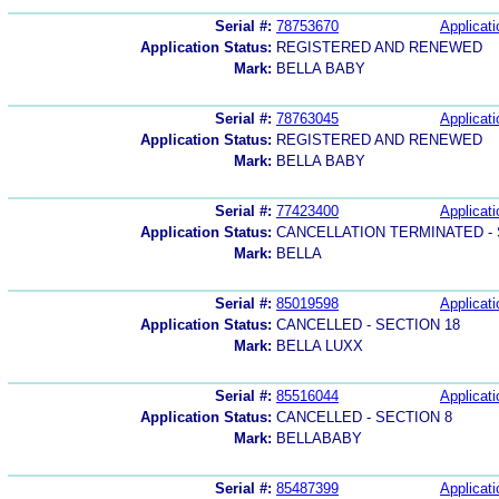
Serial #:
78753670
Applicati
Application Status:
REGISTERED AND RENEWED
Mark:
BELLA BABY
Serial #:
78763045
Applicati
Application Status:
REGISTERED AND RENEWED
Mark:
BELLA BABY
Serial #:
77423400
Applicati
Application Status:
CANCELLATION TERMINATED -
Mark:
BELLA
Serial #:
85019598
Applicati
Application Status:
CANCELLED - SECTION 18
Mark:
BELLA LUXX
Serial #:
85516044
Applicati
Application Status:
CANCELLED - SECTION 8
Mark:
BELLABABY
Serial #:
85487399
Applicati