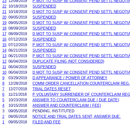
23
12/09/2019
P MOT TO SUSP W/ CONSENT PEND SETTL NEGOTI
22
10/18/2019
SUSPENDED
21
10/18/2019
D MOT TO SUSP W/ CONSENT PEND SETTL NEGOTI
20
09/05/2019
SUSPENDED
19
09/05/2019
D MOT TO SUSP W/ CONSENT PEND SETTL NEGOTI
18
08/09/2019
SUSPENDED
17
08/09/2019
D MOT TO SUSP W/ CONSENT PEND SETTL NEGOTI
16
07/12/2019
SUSPENDED
15
07/12/2019
P MOT TO SUSP W/ CONSENT PEND SETTL NEGOTI
14
06/21/2019
SUSPENDED
13
06/21/2019
P MOT TO SUSP W/ CONSENT PEND SETTL NEGOTI
12
06/04/2019
DUPLICATE FILING (NOT CONSIDERED)
11
06/04/2019
SUSPENDED
10
06/04/2019
D MOT TO SUSP W/ CONSENT PEND SETTL NEGOTI
9
03/29/2019
D APPEARANCE / POWER OF ATTORNEY
8
12/28/2018
COMM ORDER CANCELLATION COUNTERCLAIM REG. N
7
12/27/2018
TRIAL DATES RESET
6
11/21/2018
P VOLUNTARY SURRENDER OF COUNTERCLAIM REG
5
10/23/2018
ANSWER TO COUNTERCLAIM DUE ( DUE DATE)
4
10/15/2018
ANSWER AND COUNTERCLAIM ( FEE)
3
09/05/2018
PENDING, INSTITUTED
2
09/05/2018
NOTICE AND TRIAL DATES SENT; ANSWER DUE:
1
09/05/2018
FILED AND FEE