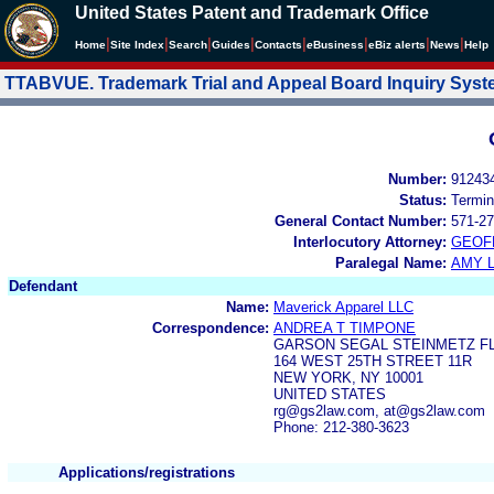
United States Patent and Trademark Office
|
|
|
|
|
|
|
|
Home
Site Index
Search
Guides
Contacts
e
Business
eBiz alerts
News
Help
TTABVUE. Trademark Trial and Appeal Board Inquiry Sys
Number:
91243
Status:
Termin
General Contact Number:
571-27
Interlocutory Attorney:
GEOF
Paralegal Name:
AMY L
Defendant
Name:
Maverick Apparel LLC
Correspondence:
ANDREA T TIMPONE
GARSON SEGAL STEINMETZ F
164 WEST 25TH STREET 11R
NEW YORK, NY 10001
UNITED STATES
rg@gs2law.com, at@gs2law.com
Phone: 212-380-3623
Applications/registrations