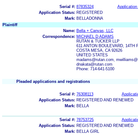
Serial #:
87835324
Application 
Application Status:
REGISTERED
Mark:
BELLADONNA
Plaintiff
Name:
Bella + Canvas, LLC
Correspondence:
MICHAEL D ADAMS
RUTAN & TUCKER LLP
611 ANTON BOULEVARD, 14TH 
COSTA MESA, CA 92626
UNITED STATES
madams@rutan.com, mwilliams@ru
dnakata@rutan.com
Phone: 714-641-5100
Pleaded applications and registrations
Serial #:
76308113
Applicati
Application Status:
REGISTERED AND RENEWED
Mark:
BELLA
Serial #:
78753725
Applicati
Application Status:
REGISTERED AND RENEWED
Mark:
BELLA GIRL