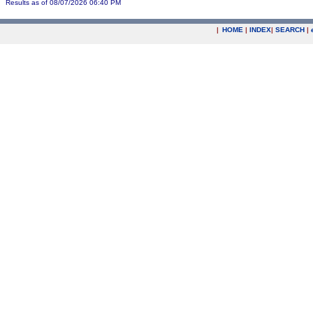
Results as of 08/07/2026 06:40 PM
|
HOME
|
INDEX
|
SEARCH
|
.