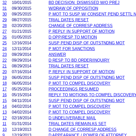
32
10/01/2015
BD DECISION: DISMISSED W/O PREJ
31
09/30/2015
W/DRAW OF OPPOSITION
30
09/25/2015
P MOT TO SUSP W/ CONSENT PEND SETTL 
29
08/27/2015
TRIAL DATES RESET
28
02/20/2015
CHANGE OF CORRESP ADDRESS
27
01/21/2015
P REPLY IN SUPPORT OF MOTION
26
01/05/2015
D OPP/RESP TO MOTION
25
12/16/2014
SUSP PEND DISP OF OUTSTNDNG MOT
24
12/11/2014
P MOT FOR SANCTIONS
23
09/29/2014
ANSWER
22
09/29/2014
D RESP TO BD ORDER/INQUIRY
21
08/29/2014
TRIAL DATES RESET
20
07/16/2014
P REPLY IN SUPPORT OF MOTION
19
06/05/2014
SUSP PEND DISP OF OUTSTNDNG MOT
18
06/05/2014
P MOT TO COMPEL DISCOVERY
17
05/25/2014
PROCEEDINGS RESUMED
16
05/15/2014
REPLY TO MOTIONS TO COMPEL DISCOVER
15
04/11/2014
SUSP PEND DISP OF OUTSTNDNG MOT
14
04/02/2014
P MOT TO COMPEL DISCOVERY
13
04/02/2014
P MOT TO COMPEL DISCOVERY
12
02/18/2014
D UNDELIVERABLE MAIL
11
01/31/2014
TRIAL DATES REMAIN AS SET
10
12/19/2013
D CHANGE OF CORRESP ADDRESS
9
12/19/2013
D APPEARANCE / POWER OF ATTORNEY