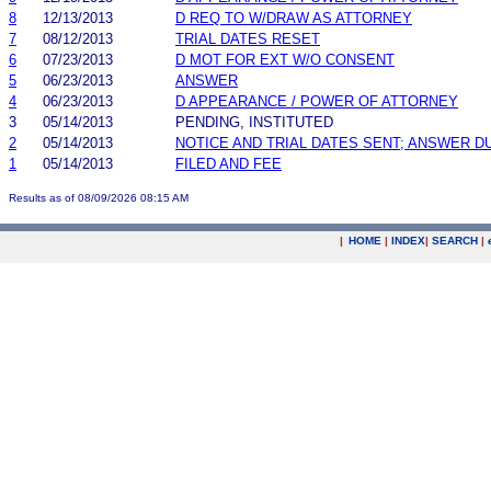
8
12/13/2013
D REQ TO W/DRAW AS ATTORNEY
7
08/12/2013
TRIAL DATES RESET
6
07/23/2013
D MOT FOR EXT W/O CONSENT
5
06/23/2013
ANSWER
4
06/23/2013
D APPEARANCE / POWER OF ATTORNEY
3
05/14/2013
PENDING, INSTITUTED
2
05/14/2013
NOTICE AND TRIAL DATES SENT; ANSWER D
1
05/14/2013
FILED AND FEE
Results as of 08/09/2026 08:15 AM
|
HOME
|
INDEX
|
SEARCH
|
.