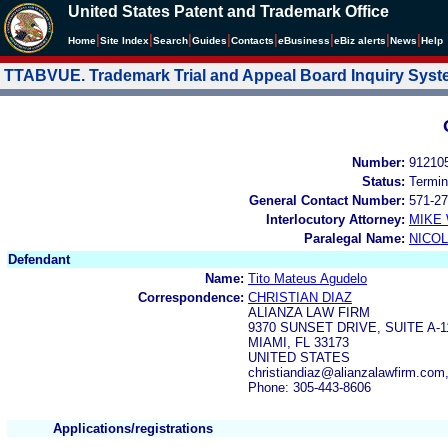
United States Patent and Trademark Office
|
|
|
|
|
|
|
|
Home
Site Index
Search
Guides
Contacts
e
Business
eBiz alerts
News
Help
TTABVUE. Trademark Trial and Appeal Board Inquiry Sys
Number:
91210
Status:
Termin
General Contact Number:
571-27
Interlocutory Attorney:
MIKE
Paralegal Name:
NICOL
Defendant
Name:
Tito Mateus Agudelo
Correspondence:
CHRISTIAN DIAZ
ALIANZA LAW FIRM
9370 SUNSET DRIVE, SUITE A-1
MIAMI, FL 33173
UNITED STATES
christiandiaz@alianzalawfirm.com
Phone: 305-443-8606
Applications/registrations