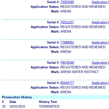
Serial #:
73352585
Application 
Application Status:
REGISTERED AND RENEWED
Mark:
ARENA
Serial #:
75611237
Application 
Application Status:
REGISTERED AND RENEWED
Mark:
ARENA
Serial #:
77899081
Application 
Application Status:
REGISTERED AND RENEWED
Mark:
ARENA
Serial #:
78678348
Application 
Application Status:
REGISTERED AND RENEWED
Mark:
ARENA WATER INSTINCT
Serial #:
85444777
Application 
Application Status:
REGISTERED AND RENEWED
Mark:
ARENA
Prosecution History
#
Date
History Text
33
10/01/2015
TERMINATED