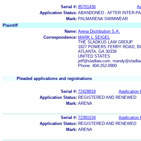
Serial #:
85701436
Ap
Application Status:
ABANDONED - AFTER INTER-P
Mark:
PALMARENA SWIMWEAR
Plaintiff
Name:
Arena Distribution S.A.
Correspondence:
MARK L SEIGEL
THE SLADKUS LAW GROUP
1827 POWERS FERRY ROAD, BUI
ATLANTA, GA 30339
UNITED STATES
jeff@sladlaw.com, mandy@sladlaw
Phone: 404-252-0900
Pleaded applications and registrations
Serial #:
72428818
Application 
Application Status:
REGISTERED AND RENEWED
Mark:
ARENA
Serial #:
72381534
Application 
Application Status:
REGISTERED AND RENEWED
Mark:
ARENA