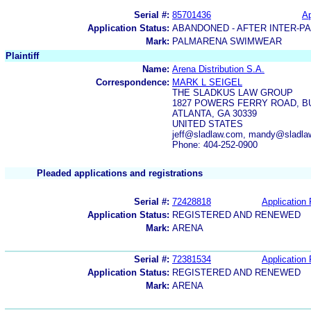
Serial #:
85701436
Ap
Application Status:
ABANDONED - AFTER INTER-P
Mark:
PALMARENA SWIMWEAR
Plaintiff
Name:
Arena Distribution S.A.
Correspondence:
MARK L SEIGEL
THE SLADKUS LAW GROUP
1827 POWERS FERRY ROAD, BUI
ATLANTA, GA 30339
UNITED STATES
jeff@sladlaw.com, mandy@sladlaw
Phone: 404-252-0900
Pleaded applications and registrations
Serial #:
72428818
Application 
Application Status:
REGISTERED AND RENEWED
Mark:
ARENA
Serial #:
72381534
Application 
Application Status:
REGISTERED AND RENEWED
Mark:
ARENA