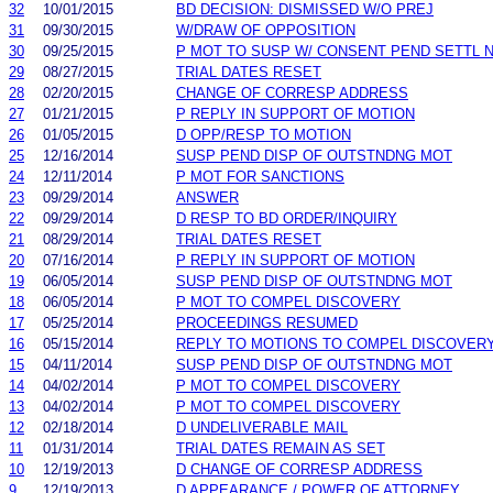
32
10/01/2015
BD DECISION: DISMISSED W/O PREJ
31
09/30/2015
W/DRAW OF OPPOSITION
30
09/25/2015
P MOT TO SUSP W/ CONSENT PEND SETTL 
29
08/27/2015
TRIAL DATES RESET
28
02/20/2015
CHANGE OF CORRESP ADDRESS
27
01/21/2015
P REPLY IN SUPPORT OF MOTION
26
01/05/2015
D OPP/RESP TO MOTION
25
12/16/2014
SUSP PEND DISP OF OUTSTNDNG MOT
24
12/11/2014
P MOT FOR SANCTIONS
23
09/29/2014
ANSWER
22
09/29/2014
D RESP TO BD ORDER/INQUIRY
21
08/29/2014
TRIAL DATES RESET
20
07/16/2014
P REPLY IN SUPPORT OF MOTION
19
06/05/2014
SUSP PEND DISP OF OUTSTNDNG MOT
18
06/05/2014
P MOT TO COMPEL DISCOVERY
17
05/25/2014
PROCEEDINGS RESUMED
16
05/15/2014
REPLY TO MOTIONS TO COMPEL DISCOVER
15
04/11/2014
SUSP PEND DISP OF OUTSTNDNG MOT
14
04/02/2014
P MOT TO COMPEL DISCOVERY
13
04/02/2014
P MOT TO COMPEL DISCOVERY
12
02/18/2014
D UNDELIVERABLE MAIL
11
01/31/2014
TRIAL DATES REMAIN AS SET
10
12/19/2013
D CHANGE OF CORRESP ADDRESS
9
12/19/2013
D APPEARANCE / POWER OF ATTORNEY