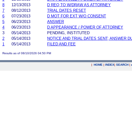
8
12/13/2013
D REQ TO W/DRAW AS ATTORNEY
7
08/12/2013
TRIAL DATES RESET
6
07/23/2013
D MOT FOR EXT W/O CONSENT
5
06/23/2013
ANSWER
4
06/23/2013
D APPEARANCE / POWER OF ATTORNEY
3
05/14/2013
PENDING, INSTITUTED
2
05/14/2013
NOTICE AND TRIAL DATES SENT; ANSWER D
1
05/14/2013
FILED AND FEE
Results as of 08/10/2026 04:50 PM
|
HOME
|
INDEX
|
SEARCH
|
.