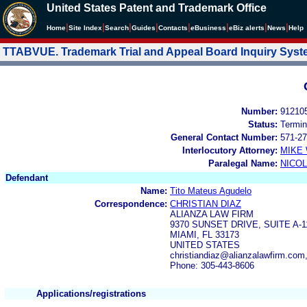
United States Patent and Trademark Office
|
|
|
|
|
|
|
|
Home
Site Index
Search
Guides
Contacts
e
Business
eBiz alerts
News
Help
TTABVUE. Trademark Trial and Appeal Board Inquiry Sys
Number:
91210
Status:
Termin
General Contact Number:
571-27
Interlocutory Attorney:
MIKE
Paralegal Name:
NICOL
Defendant
Name:
Tito Mateus Agudelo
Correspondence:
CHRISTIAN DIAZ
ALIANZA LAW FIRM
9370 SUNSET DRIVE, SUITE A-1
MIAMI, FL 33173
UNITED STATES
christiandiaz@alianzalawfirm.com
Phone: 305-443-8606
Applications/registrations