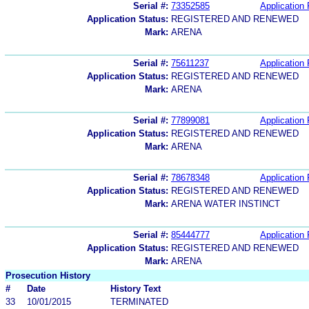
Serial #:
73352585
Application 
Application Status:
REGISTERED AND RENEWED
Mark:
ARENA
Serial #:
75611237
Application 
Application Status:
REGISTERED AND RENEWED
Mark:
ARENA
Serial #:
77899081
Application 
Application Status:
REGISTERED AND RENEWED
Mark:
ARENA
Serial #:
78678348
Application 
Application Status:
REGISTERED AND RENEWED
Mark:
ARENA WATER INSTINCT
Serial #:
85444777
Application 
Application Status:
REGISTERED AND RENEWED
Mark:
ARENA
Prosecution History
#
Date
History Text
33
10/01/2015
TERMINATED