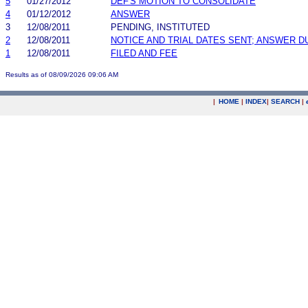
5
01/27/2012
DEF'S MOTION TO CONSOLIDATE
4
01/12/2012
ANSWER
3
12/08/2011
PENDING, INSTITUTED
2
12/08/2011
NOTICE AND TRIAL DATES SENT; ANSWER D
1
12/08/2011
FILED AND FEE
Results as of 08/09/2026 09:06 AM
|
HOME
|
INDEX
|
SEARCH
|
.