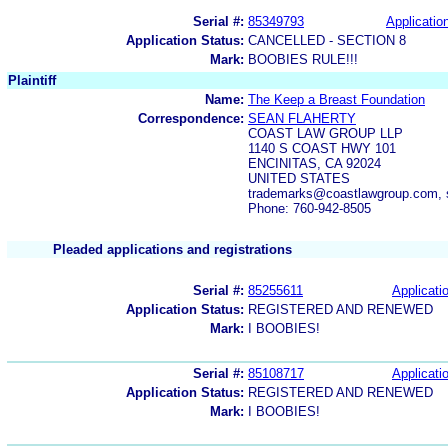
Serial #:
85349793
Application
Application Status:
CANCELLED - SECTION 8
Mark:
BOOBIES RULE!!!
Plaintiff
Name:
The Keep a Breast Foundation
Correspondence:
SEAN FLAHERTY
COAST LAW GROUP LLP
1140 S COAST HWY 101
ENCINITAS, CA 92024
UNITED STATES
trademarks@coastlawgroup.com, 
Phone: 760-942-8505
Pleaded applications and registrations
Serial #:
85255611
Applicatio
Application Status:
REGISTERED AND RENEWED
Mark:
I BOOBIES!
Serial #:
85108717
Applicatio
Application Status:
REGISTERED AND RENEWED
Mark:
I BOOBIES!