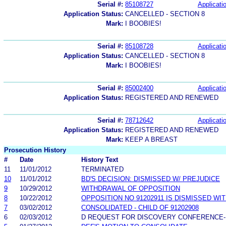
Serial #:
85108727
Applicatio
Application Status:
CANCELLED - SECTION 8
Mark:
I BOOBIES!
Serial #:
85108728
Applicatio
Application Status:
CANCELLED - SECTION 8
Mark:
I BOOBIES!
Serial #:
85002400
Applicatio
Application Status:
REGISTERED AND RENEWED
Serial #:
78712642
Applicatio
Application Status:
REGISTERED AND RENEWED
Mark:
KEEP A BREAST
Prosecution History
#
Date
History Text
11
11/01/2012
TERMINATED
10
11/01/2012
BD'S DECISION: DISMISSED W/ PREJUDICE
9
10/29/2012
WITHDRAWAL OF OPPOSITION
8
10/22/2012
OPPOSITION NO 91202911 IS DISMISSED WI
7
03/02/2012
CONSOLIDATED - CHILD OF 91202908
6
02/03/2012
D REQUEST FOR DISCOVERY CONFERENCE