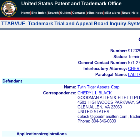
United States Patent and Trademark Office
|
|
|
|
|
|
|
|
Home
Site Index
Search
Guides
Contacts
e
Business
eBiz alerts
News
Help
TTABVUE. Trademark Trial and Appeal Board Inquiry Sys
Number:
91202
Status:
Termi
General Contact Number:
571-2
Interlocutory Attorney:
CHER
Paralegal Name:
LALIT
Defendant
Name:
Twin Tiger Assets Corp.
Correspondence:
CHERYL L BLACK
GOODMAN ALLEN & FILETTI PL
4501 HIGHWOODS PARKWAY, SU
GLEN ALLEN, VA 23060
UNITED STATES
cblack@goodmanallen.com, trad
Phone: 804-346-0600
Applications/registrations