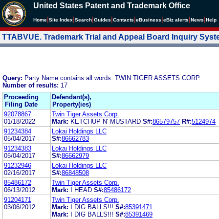
United States Patent and Trademark Office
|
|
|
|
|
|
|
|
Home
Site Index
Search
Guides
Contacts
e
Business
eBiz alerts
News
Help
TTABVUE. Trademark Trial and Appeal Board Inquiry Sys
Query:
Party Name contains all words: TWIN TIGER ASSETS CORP.
Number of results:
17
Proceeding
Defendant(s),
Filing Date
Property(ies)
92078867
Twin Tiger Assets Corp.
01/18/2022
Mark:
KETCHUP N' MUSTARD
S#:
86579757
R#:
5124974
91234384
Lokai Holdings LLC
05/04/2017
S#:
86662783
91234383
Lokai Holdings LLC
05/04/2017
S#:
86662979
91232946
Lokai Holdings LLC
02/16/2017
S#:
86848508
85486172
Twin Tiger Assets Corp.
06/13/2012
Mark:
I HEAD
S#:
85486172
91204171
Twin Tiger Assets Corp.
03/06/2012
Mark:
I DIG BALLS!!!
S#:
85391471
Mark:
I DIG BALLS!!!
S#:
85391469