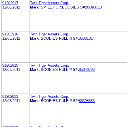
91202917
Twin Tiger Assets Corp.
12/08/2011
Mark:
SMILE FOR BOOBIES
S#:
85393710
91202916
Twin Tiger Assets Corp.
12/08/2011
Mark:
BOOBIES RULE!!!
S#:
85381814
91202915
Twin Tiger Assets Corp.
12/08/2011
Mark:
BOOBIES RULE!!!
S#:
85349793
91202913
Twin Tiger Assets Corp.
12/08/2011
Mark:
BOOBIES RULE!!!
S#:
85398563