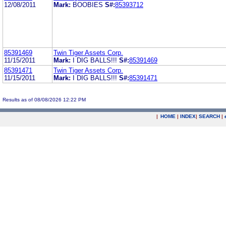
12/08/2011
Mark:
BOOBIES
S#:
85393712
85391469
Twin Tiger Assets Corp.
11/15/2011
Mark:
I DIG BALLS!!!
S#:
85391469
85391471
Twin Tiger Assets Corp.
11/15/2011
Mark:
I DIG BALLS!!!
S#:
85391471
Results as of 08/08/2026 12:22 PM
|
HOME
|
INDEX
|
SEARCH
|
.