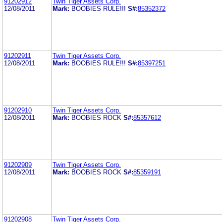
91202912
Twin Tiger Assets Corp.
12/08/2011
Mark:
BOOBIES RULE!!!
S#:
85352372
91202911
Twin Tiger Assets Corp.
12/08/2011
Mark:
BOOBIES RULE!!!
S#:
85397251
91202910
Twin Tiger Assets Corp.
12/08/2011
Mark:
BOOBIES ROCK
S#:
85357612
91202909
Twin Tiger Assets Corp.
12/08/2011
Mark:
BOOBIES ROCK
S#:
85359191
91202908
Twin Tiger Assets Corp.