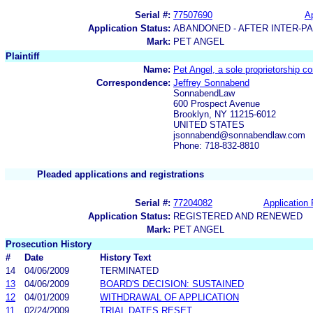
Serial #:
77507690
Ap
Application Status:
ABANDONED - AFTER INTER-P
Mark:
PET ANGEL
Plaintiff
Name:
Pet Angel, a sole proprietorship 
Correspondence:
Jeffrey Sonnabend
SonnabendLaw
600 Prospect Avenue
Brooklyn, NY 11215-6012
UNITED STATES
jsonnabend@sonnabendlaw.com
Phone: 718-832-8810
Pleaded applications and registrations
Serial #:
77204082
Application 
Application Status:
REGISTERED AND RENEWED
Mark:
PET ANGEL
Prosecution History
#
Date
History Text
14
04/06/2009
TERMINATED
13
04/06/2009
BOARD'S DECISION: SUSTAINED
12
04/01/2009
WITHDRAWAL OF APPLICATION
11
02/24/2009
TRIAL DATES RESET