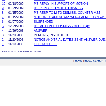
10
02/18/2009
P'S REPLY IN SUPPORT OF MOTION
9
01/29/2009
D'S REPLY ISO MOT TO DISMISS
8
01/15/2009
P'S RESP TO M TO DISMISS; COUNTER MSJ
7
01/15/2009
MOTION TO AMEND ANSWER/AMENDED ANSWE
6
01/07/2009
SUSPENDED
5
12/29/2008
D'S MOTION TO DISMISS - RULE 12(B)
4
12/29/2008
ANSWER
3
11/20/2008
PENDING, INSTITUTED
2
11/20/2008
NOTICE AND TRIAL DATES SENT; ANSWER DUE:
1
11/19/2008
FILED AND FEE
Results as of 08/06/2026 05:44 PM
|
HOME
|
INDEX
|
SEARCH
|
.