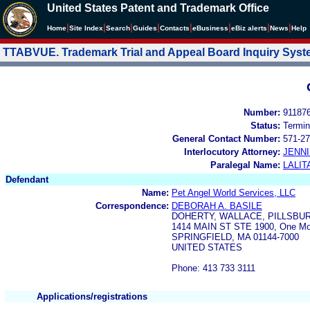
United States Patent and Trademark Office
|
|
|
|
|
|
|
|
Home
Site Index
Search
Guides
Contacts
e
Business
eBiz alerts
News
Help
TTABVUE. Trademark Trial and Appeal Board Inquiry Sys
Number:
91187
Status:
Termin
General Contact Number:
571-27
Interlocutory Attorney:
JENNI
Paralegal Name:
LALIT
Defendant
Name:
Pet Angel World Services, LLC
Correspondence:
DEBORAH A. BASILE
DOHERTY, WALLACE, PILLSBU
1414 MAIN ST STE 1900, One Mo
SPRINGFIELD, MA 01144-7000
UNITED STATES
Phone: 413 733 3111
Applications/registrations