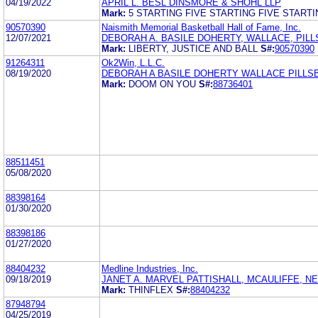
04/19/2022
APRIL L. BESL DINSMORE & SHOHL LLP
Mark:
5 STARTING FIVE STARTING FIVE STARTI
90570390
Naismith Memorial Basketball Hall of Fame, Inc.
12/07/2021
DEBORAH A. BASILE DOHERTY, WALLACE, PILL
Mark:
LIBERTY, JUSTICE AND BALL
S#:
90570390
91264311
Ok2Win, L.L.C.
08/19/2020
DEBORAH A BASILE DOHERTY WALLACE PILLS
Mark:
DOOM ON YOU
S#:
88736401
88511451
05/08/2020
88398164
01/30/2020
88398186
01/27/2020
88404232
Medline Industries, Inc.
09/18/2019
JANET A. MARVEL PATTISHALL, MCAULIFFE, N
Mark:
THINFLEX
S#:
88404232
87948794
04/25/2019