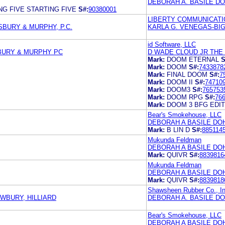
DEBORAH A. BASILE D
NG FIVE STARTING FIVE
S#:
90380001
LIBERTY COMMUNICATI
SBURY & MURPHY, P.C.
KARLA G. VENEGAS-BI
id Software, LLC
BURY & MURPHY PC
D WADE CLOUD JR THE
Mark:
DOOM ETERNAL
S
Mark:
DOOM
S#:
7433878
Mark:
FINAL DOOM
S#:
7
Mark:
DOOM II
S#:
74710
Mark:
DOOM3
S#:
765753
Mark:
DOOM RPG
S#:
76
Mark:
DOOM 3 BFG EDIT
Bear's Smokehouse, LLC
DEBORAH A BASILE DO
Mark:
B LIN D
S#:
885114
Mukunda Feldman
DEBORAH A BASILE DO
Mark:
QUIVR
S#:
8839816
Mukunda Feldman
DEBORAH A BASILE DO
Mark:
QUIVR
S#:
8839818
Shawsheen Rubber Co., In
EWBURY, HILLIARD
DEBORAH A. BASILE DO
Bear's Smokehouse, LLC
DEBORAH A BASILE DO