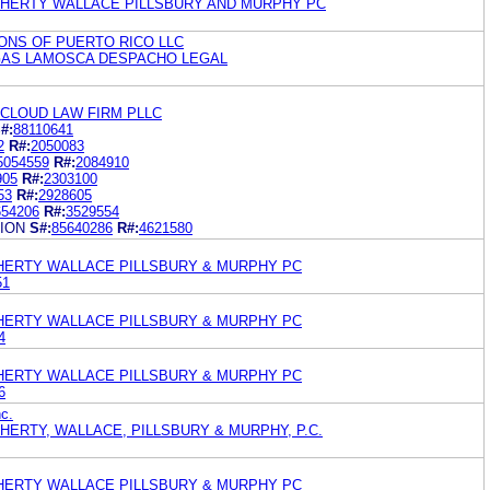
OHERTY WALLACE PILLSBURY AND MURPHY PC
ONS OF PUERTO RICO LLC
GAS LAMOSCA DESPACHO LEGAL
 CLOUD LAW FIRM PLLC
#:
88110641
2
R#:
2050083
5054559
R#:
2084910
905
R#:
2303100
53
R#:
2928605
654206
R#:
3529554
ION
S#:
85640286
R#:
4621580
HERTY WALLACE PILLSBURY & MURPHY PC
51
HERTY WALLACE PILLSBURY & MURPHY PC
4
HERTY WALLACE PILLSBURY & MURPHY PC
6
c.
HERTY, WALLACE, PILLSBURY & MURPHY, P.C.
HERTY WALLACE PILLSBURY & MURPHY PC