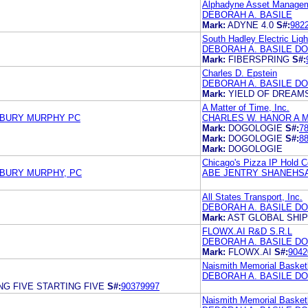
Alphadyne Asset Manage
DEBORAH A. BASILE
Mark:
ADYNE 4.0
S#:
982
South Hadley Electric Lig
DEBORAH A. BASILE D
Mark:
FIBERSPRING
S#:
Charles D. Epstein
DEBORAH A. BASILE DO
Mark:
YIELD OF DREAM
A Matter of Time, Inc.
SBURY MURPHY PC
CHARLES W. HANOR A M
Mark:
DOGOLOGIE
S#:
7
Mark:
DOGOLOGIE
S#:
8
Mark:
DOGOLOGIE
Chicago's Pizza IP Hold C
SBURY MURPHY, PC
ABE JENTRY SHANEHSA
All States Transport, Inc.
DEBORAH A. BASILE DO
Mark:
AST GLOBAL SHIP
FLOWX.AI R&D S.R.L
DEBORAH A. BASILE D
Mark:
FLOWX.AI
S#:
9042
Naismith Memorial Basketb
DEBORAH A. BASILE D
NG FIVE STARTING FIVE
S#:
90379997
Naismith Memorial Basketb