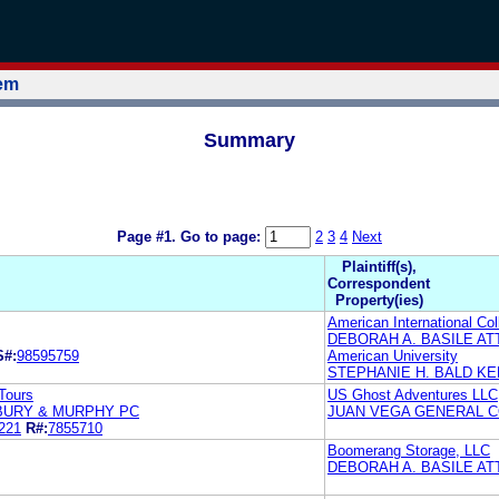
tem
Summary
Page #1.
Go to page:
2
3
4
Next
Plaintiff(s),
Correspondent
Property(ies)
American International Col
DEBORAH A. BASILE A
S#:
98595759
American University
STEPHANIE H. BALD KEL
Tours
US Ghost Adventures LLC
BURY & MURPHY PC
JUAN VEGA GENERAL C
221
R#:
7855710
Boomerang Storage, LLC
DEBORAH A. BASILE A