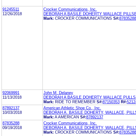
91245511
Crocker Communications, Inc.
12/26/2018
DEBORAH A BASILE DOHERTY WALLACE PILLS
Mark:
CROCKER COMMUNICATIONS
S#:
8783528
92069991
John M. Delaney
11/13/2018
DEBORAH A BASILE DOHERTY WALLACE PULL
Mark:
RIDE TO REMEMBER
S#:
87150353
R#:
5212
87892137
American Athletic Shoe Co., Inc.
10/03/2018
DEBORAH A. BASILE DOHERTY, WALLACE, PILL
Mark:
A AMERICAN
S#:
87892137
87835288
Crocker Communications, Inc.
09/19/2018
DEBORAH A. BASILE DOHERTY, WALLACE, PILL
Mark:
CROCKER COMMUNICATIONS
S#:
8783528