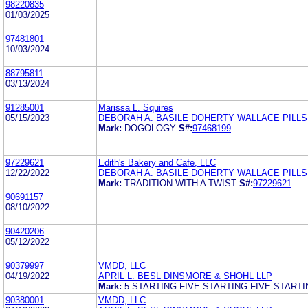
98220835
01/03/2025
97481801
10/03/2024
88795811
03/13/2024
91285001
Marissa L. Squires
05/15/2023
DEBORAH A. BASILE DOHERTY WALLACE PILL
Mark:
DOGOLOGY
S#:
97468199
97229621
Edith's Bakery and Cafe, LLC
12/22/2022
DEBORAH A. BASILE DOHERTY WALLACE PILL
Mark:
TRADITION WITH A TWIST
S#:
97229621
90691157
08/10/2022
90420206
05/12/2022
90379997
VMDD, LLC
04/19/2022
APRIL L. BESL DINSMORE & SHOHL LLP
Mark:
5 STARTING FIVE STARTING FIVE STARTI
90380001
VMDD, LLC