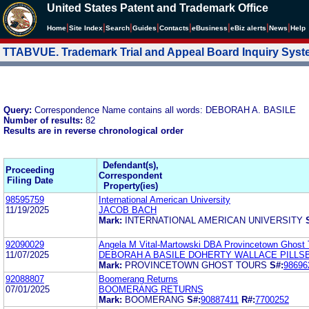
United States Patent and Trademark Office
|
|
|
|
|
|
|
|
Home
Site Index
Search
Guides
Contacts
e
Business
eBiz alerts
News
Help
TTABVUE. Trademark Trial and Appeal Board Inquiry Sys
Query:
Correspondence Name contains all words: DEBORAH A. BASILE
Number of results:
82
Results are in reverse chronological order
Defendant(s),
Proceeding
Correspondent
Filing Date
Property(ies)
98595759
International American University
11/19/2025
JACOB BACH
Mark:
INTERNATIONAL AMERICAN UNIVERSITY
92090029
Angela M Vital-Martowski DBA Provincetown Ghost 
11/07/2025
DEBORAH A BASILE DOHERTY WALLACE PILLS
Mark:
PROVINCETOWN GHOST TOURS
S#:
98696
92088807
Boomerang Returns
07/01/2025
BOOMERANG RETURNS
Mark:
BOOMERANG
S#:
90887411
R#:
7700252