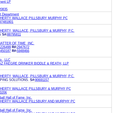
ment LP
20835
ht Department
OHERTY WALLACE PILLSBURY MURPHY PC
97481801
HERTY, WALLACE, PILLSBURY & MURPHY, P.C.
S
S#:
88795811
ATTER OF TIME, INC.
8226499
R#:
2947672
8450187
R#:
5948466
o., LLC
Z FAEGRE DRINKER BIDDLE & REATH, LLP
HERTY, WALLACE, PILLSBURY & MURPHY, P.C.
PING SOLUTIONS.
S#:
90691157
OHERTY WALLACE PILLSBURY & MURPHY PC
0206
all Hall of Fame, Inc.
OHERTY WALLACE PILLSBURY AND MURPHY PC
all Hall of Fame, Inc.