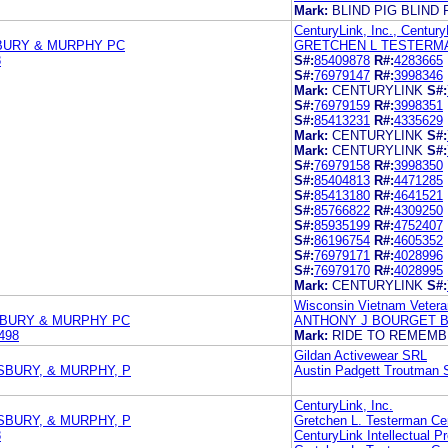
Mark:
BLIND PIG BLIND 
CenturyLink, Inc., Century
BURY & MURPHY PC
GRETCHEN L TESTERMA
8
S#:
85409878
R#:
4283665
S#:
76979147
R#:
3998346
Mark:
CENTURYLINK
S#:
S#:
76979159
R#:
3998351
S#:
85413231
R#:
4335629
Mark:
CENTURYLINK
S#:
Mark:
CENTURYLINK
S#:
S#:
76979158
R#:
3998350
S#:
85404813
R#:
4471285
S#:
85413180
R#:
4641521
S#:
85766822
R#:
4309250
S#:
85935199
R#:
4752407
S#:
86196754
R#:
4605352
S#:
76979171
R#:
4028996
S#:
76979170
R#:
4028995
Mark:
CENTURYLINK
S#:
Wisconsin Vietnam Vetera
SBURY & MURPHY PC
ANTHONY J BOURGET 
498
Mark:
RIDE TO REMEM
Gildan Activewear SRL
SBURY, & MURPHY, P
Austin Padgett Troutman 
CenturyLink, Inc.
SBURY, & MURPHY, P
Gretchen L. Testerman Cen
8
CenturyLink Intellectual P