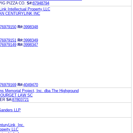
PIG PIZZA CO.
S#:
87948794
Link Intellectual Property LLC
N CENTURYLINK INC
76979150
R#:
3998348
76979151
R#:
3998349
76979149
R#:
3998347
76979169
R#:
4049470
ns Memorial Project, Inc. dba The Highground
BOURGET LAW SC
BER
S#:
87803721
Sanders LLP
turyLink, Inc.
roperty LLC