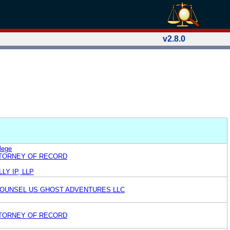
v2.8.0
lege
TTORNEY OF RECORD
LY IP, LLP
OUNSEL US GHOST ADVENTURES LLC
TTORNEY OF RECORD