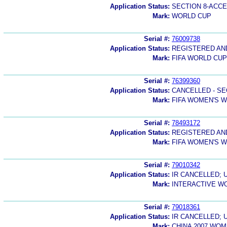
Application Status:
SECTION 8-ACC
Mark:
WORLD CUP
Serial #:
76009738
Application Status:
REGISTERED A
Mark:
FIFA WORLD CUP
Serial #:
76399360
Application Status:
CANCELLED - SE
Mark:
FIFA WOMEN'S 
Serial #:
78493172
Application Status:
REGISTERED A
Mark:
FIFA WOMEN'S 
Serial #:
79010342
Application Status:
IR CANCELLED; 
Mark:
INTERACTIVE W
Serial #:
79018361
Application Status:
IR CANCELLED; 
Mark:
CHINA 2007 WO