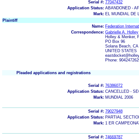
Serial #:
77047432
Application Status:
ABANDONED - AF
Mark:
EL MUNDIAL DE 
Plaintiff
Name:
Federation Interna
Correspondence:
Gabrielle A. Holley
Holley & Menker, P
PO Box 96
Solana Beach, CA
UNITED STATES
eastdocket@holle
Phone: 904247262
Pleaded applications and registrations
Serial #:
76386072
Application Status:
CANCELLED - SE
Mark:
MUNDIAL 2006
Serial #:
79027948
Application Status:
PARTIAL SECTIO
Mark:
1 ER CAMPEONA
Serial #:
74669787