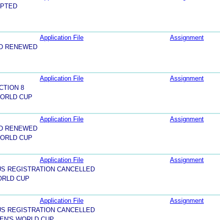
EPTED
Application File
Assignment
ND RENEWED
Application File
Assignment
CTION 8
WORLD CUP
Application File
Assignment
ND RENEWED
WORLD CUP
Application File
Assignment
US REGISTRATION CANCELLED
ORLD CUP
Application File
Assignment
US REGISTRATION CANCELLED
MEN'S WORLD CUP