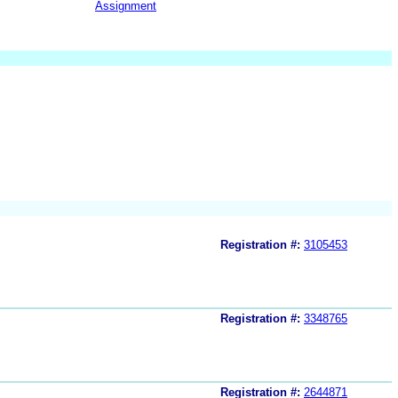
Assignment
Registration #:
3105453
Registration #:
3348765
Registration #:
2644871