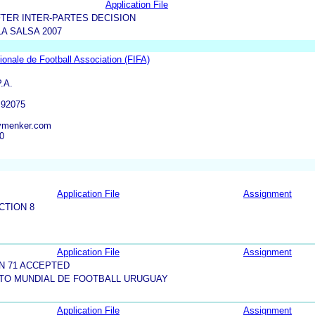
Application File
TER INTER-PARTES DECISION
LA SALSA 2007
tionale de Football Association (FIFA)
.A.
 92075
ymenker.com
0
Application File
Assignment
CTION 8
Application File
Assignment
N 71 ACCEPTED
TO MUNDIAL DE FOOTBALL URUGUAY
Application File
Assignment