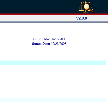
v2.8.0
Filing Date:
07/16/2008
Status Date:
10/23/2008