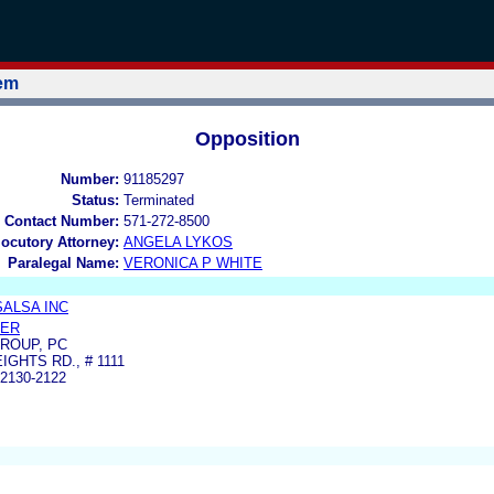
tem
Opposition
Number:
91185297
Status:
Terminated
 Contact Number:
571-272-8500
locutory Attorney:
ANGELA LYKOS
Paralegal Name:
VERONICA P WHITE
SALSA INC
LER
ROUP, PC
IGHTS RD., # 1111
2130-2122