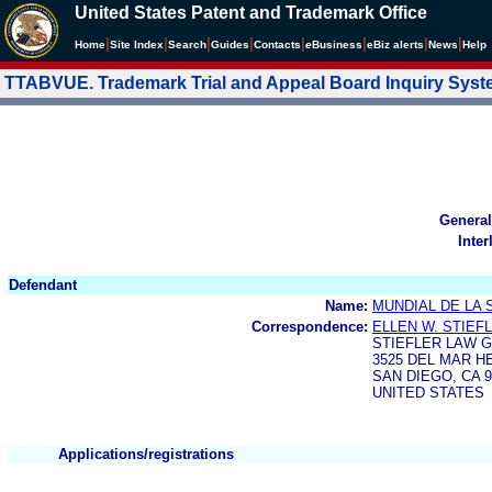
United States Patent and Trademark Office
|
|
|
|
|
|
|
|
Home
Site Index
Search
Guides
Contacts
e
Business
eBiz alerts
News
Help
TTABVUE. Trademark Trial and Appeal Board Inquiry Sys
General
Inter
Defendant
Name:
MUNDIAL DE LA 
Correspondence:
ELLEN W. STIEF
STIEFLER LAW G
3525 DEL MAR HE
SAN DIEGO, CA 9
UNITED STATES
Applications/registrations