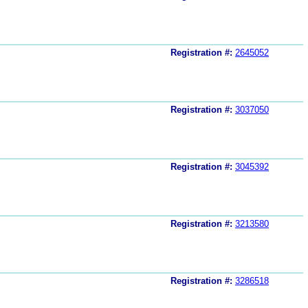
Registration #:
2645052
Registration #:
3037050
Registration #:
3045392
Registration #:
3213580
Registration #:
3286518