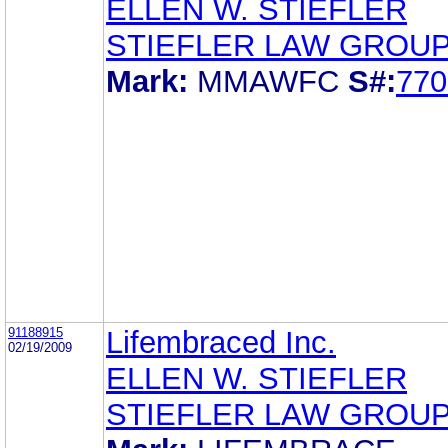
ELLEN W. STIEFLER
STIEFLER LAW GROUP
Mark:
MMAWFC
S#:
770
91188915
Lifembraced Inc.
02/19/2009
ELLEN W. STIEFLER
STIEFLER LAW GROUP