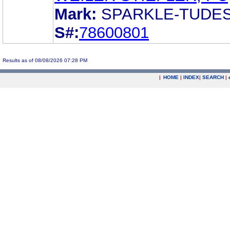
Mark:
SPARKLE-TUDE
S#:
78600801
Results as of 08/08/2026 07:28 PM
|
HOME
|
INDEX
|
SEARCH
|
.