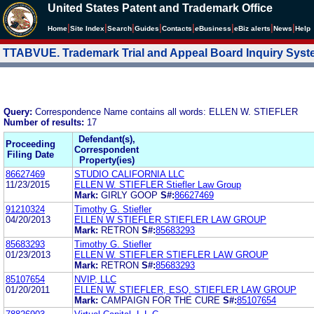
United States Patent and Trademark Office
|
|
|
|
|
|
|
|
Home
Site Index
Search
Guides
Contacts
e
Business
eBiz alerts
News
Help
TTABVUE. Trademark Trial and Appeal Board Inquiry Sys
Query:
Correspondence Name contains all words: ELLEN W. STIEFLER
Number of results:
17
Defendant(s),
Proceeding
Correspondent
Filing Date
Property(ies)
86627469
STUDIO CALIFORNIA LLC
11/23/2015
ELLEN W. STIEFLER Stiefler Law Group
Mark:
GIRLY GOOP
S#:
86627469
91210324
Timothy G. Stiefler
04/20/2013
ELLEN W STIEFLER STIEFLER LAW GROUP
Mark:
RETRON
S#:
85683293
85683293
Timothy G. Stiefler
01/23/2013
ELLEN W. STIEFLER STIEFLER LAW GROUP
Mark:
RETRON
S#:
85683293
85107654
NVIP, LLC
01/20/2011
ELLEN W. STIEFLER, ESQ. STIEFLER LAW GROUP
Mark:
CAMPAIGN FOR THE CURE
S#:
85107654