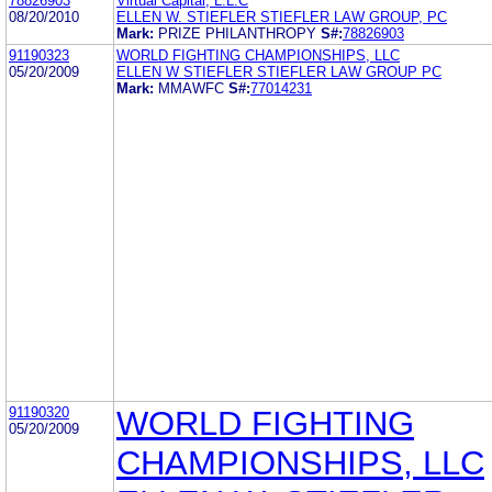
78826903
Virtual Capital, L.L.C
08/20/2010
ELLEN W. STIEFLER STIEFLER LAW GROUP, PC
Mark:
PRIZE PHILANTHROPY
S#:
78826903
91190323
WORLD FIGHTING CHAMPIONSHIPS, LLC
05/20/2009
ELLEN W STIEFLER STIEFLER LAW GROUP PC
Mark:
MMAWFC
S#:
77014231
91190320
WORLD FIGHTING
05/20/2009
CHAMPIONSHIPS, LLC