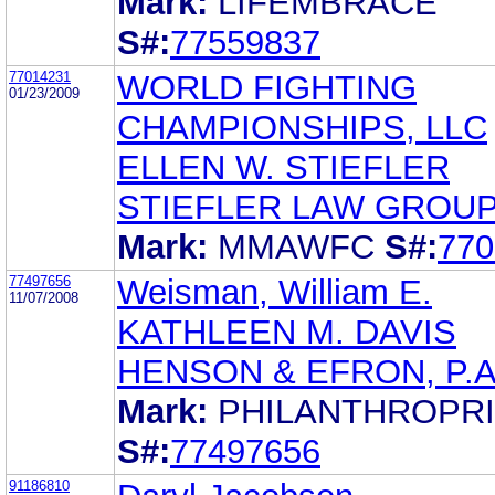
Mark:
LIFEMBRACE
S#:
77559837
77014231
WORLD FIGHTING
01/23/2009
CHAMPIONSHIPS, LLC
ELLEN W. STIEFLER
STIEFLER LAW GROUP
Mark:
MMAWFC
S#:
770
77497656
Weisman, William E.
11/07/2008
KATHLEEN M. DAVIS
HENSON & EFRON, P.A
Mark:
PHILANTHROPR
S#:
77497656
91186810