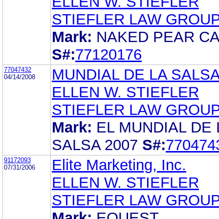
ELLEN W. STIEFLER
STIEFLER LAW GROUP
Mark:
NAKED PEAR C
S#:
77120176
77047432
MUNDIAL DE LA SALSA
04/14/2008
ELLEN W. STIEFLER
STIEFLER LAW GROUP
Mark:
EL MUNDIAL DE 
SALSA 2007
S#:
770474
91172093
Elite Marketing, Inc.
07/31/2006
ELLEN W. STIEFLER
STIEFLER LAW GROUP
Mark:
EQUEST