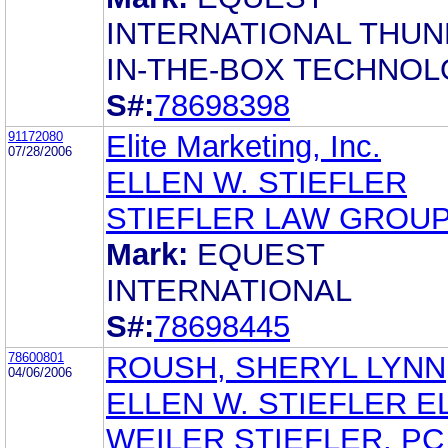
INTERNATIONAL THUN
IN-THE-BOX TECHNOL
S#:
78698398
91172080
Elite Marketing, Inc.
07/28/2006
ELLEN W. STIEFLER
STIEFLER LAW GROUP
Mark:
EQUEST
INTERNATIONAL
S#:
78698445
78600801
ROUSH, SHERYL LYNN
04/06/2006
ELLEN W. STIEFLER E
WEILER STIEFLER, PC