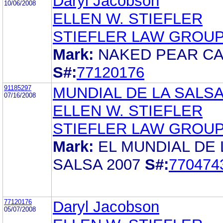
Daryl Jacobson
10/06/2008
ELLEN W. STIEFLER
STIEFLER LAW GROUP
Mark:
NAKED PEAR C
S#:
77120176
91185297
MUNDIAL DE LA SALSA
07/16/2008
ELLEN W. STIEFLER
STIEFLER LAW GROUP
Mark:
EL MUNDIAL DE 
SALSA 2007
S#:
770474
77120176
Daryl Jacobson
05/07/2008