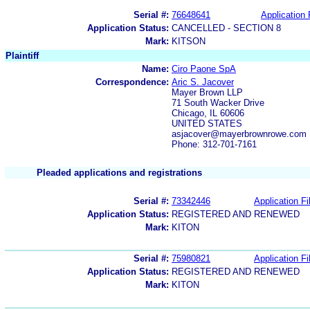
Serial #:
76648641
Application 
Application Status:
CANCELLED - SECTION 8
Mark:
KITSON
Plaintiff
Name:
Ciro Paone SpA
Correspondence:
Aric S. Jacover
Mayer Brown LLP
71 South Wacker Drive
Chicago, IL 60606
UNITED STATES
asjacover@mayerbrownrowe.com
Phone: 312-701-7161
Pleaded applications and registrations
Serial #:
73342446
Application Fi
Application Status:
REGISTERED AND RENEWED
Mark:
KITON
Serial #:
75980821
Application Fi
Application Status:
REGISTERED AND RENEWED
Mark:
KITON