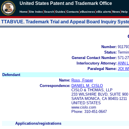
United States Patent and Trademark Office
|
|
|
|
|
|
|
|
Home
Site Index
Search
Guides
Contacts
e
Business
eBiz alerts
News
Help
TTABVUE. Trademark Trial and Appeal Board Inquiry Sys
Number:
91179
Status:
Termin
General Contact Number:
571-27
Interlocutory Attorney:
ANN 
Paralegal Name:
JOI W
Defendant
Name:
Ross, Fraser
Correspondence:
DANIEL M. CISLO
CISLO & THOMAS, LLP
233 WILSHIRE BLVD, SUITE 900
SANTA MONICA, CA 90401-1211
UNITED STATES
www.cislo.com
Phone: 310-451-0647
Applications/registrations