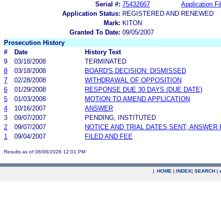
Serial #:
75432667
Application Fi
Application Status:
REGISTERED AND RENEWED
Mark:
KITON
Granted To Date:
09/05/2007
Prosecution History
#
Date
History Text
9
03/18/2008
TERMINATED
8
03/18/2008
BOARD'S DECISION: DISMISSED
7
02/28/2008
WITHDRAWAL OF OPPOSITION
6
01/29/2008
RESPONSE DUE 30 DAYS (DUE DATE)
5
01/03/2008
MOTION TO AMEND APPLICATION
4
10/16/2007
ANSWER
3
09/07/2007
PENDING, INSTITUTED
2
09/07/2007
NOTICE AND TRIAL DATES SENT; ANSWER 
1
09/04/2007
FILED AND FEE
Results as of 08/06/2026 12:01 PM
|
HOME
|
INDEX
|
SEARCH
|
.