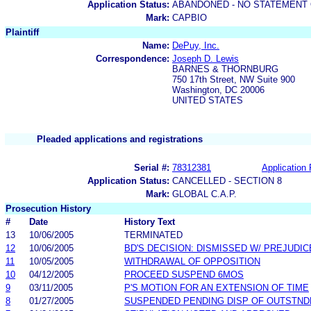
Application Status:
ABANDONED - NO STATEMENT 
Mark:
CAPBIO
Plaintiff
Name:
DePuy, Inc.
Correspondence:
Joseph D. Lewis
BARNES & THORNBURG
750 17th Street, NW Suite 900
Washington, DC 20006
UNITED STATES
Pleaded applications and registrations
Serial #:
78312381
Application 
Application Status:
CANCELLED - SECTION 8
Mark:
GLOBAL C.A.P.
Prosecution History
#
Date
History Text
13
10/06/2005
TERMINATED
12
10/06/2005
BD'S DECISION: DISMISSED W/ PREJUDIC
11
10/05/2005
WITHDRAWAL OF OPPOSITION
10
04/12/2005
PROCEED SUSPEND 6MOS
9
03/11/2005
P'S MOTION FOR AN EXTENSION OF TIME
8
01/27/2005
SUSPENDED PENDING DISP OF OUTSTN