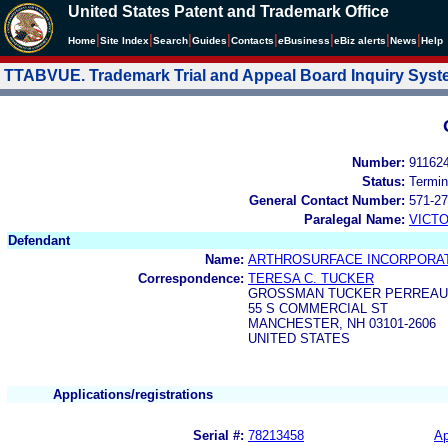
United States Patent and Trademark Office
|
|
|
|
|
|
|
|
Home
Site Index
Search
Guides
Contacts
e
Business
eBiz alerts
News
Help
TTABVUE. Trademark Trial and Appeal Board Inquiry Sys
Number:
91162
Status:
Termin
General Contact Number:
571-27
Paralegal Name:
VICTO
Defendant
Name:
ARTHROSURFACE INCORPORA
Correspondence:
TERESA C. TUCKER
GROSSMAN TUCKER PERREAUL
55 S COMMERCIAL ST
MANCHESTER, NH 03101-2606
UNITED STATES
Applications/registrations
Serial #:
78213458
Ap