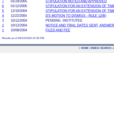
7
01/24/2005
STIPULATION NOTED AND APPROVED
6
01/12/2005
STIPULATION FOR AN EXTENSION OF TIM
5
12/10/2004
STIPULATION FOR AN EXTENSION OF TIM
4
11/22/2004
D'S MOTION TO DISMISS - RULE 12(B)
3
10/12/2004
PENDING, INSTITUTED
2
10/12/2004
NOTICE AND TRIAL DATES SENT; ANSWER
1
10/08/2004
FILED AND FEE
Results as of 08/10/2026 02:58 PM
|
HOME
|
INDEX
|
SEARCH
|
.