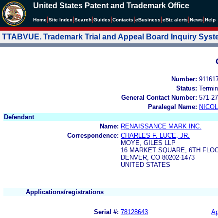
United States Patent and Trademark Office
|
|
|
|
|
|
|
|
Home
Site Index
Search
Guides
Contacts
e
Business
eBiz alerts
News
Help
TTABVUE. Trademark Trial and Appeal Board Inquiry Sys
Number:
91161
Status:
Termin
General Contact Number:
571-27
Paralegal Name:
NICOL
Defendant
Name:
RENAISSANCE MARK INC.
Correspondence:
CHARLES F. LUCE, JR.
MOYE, GILES LLP
16 MARKET SQUARE, 6TH FLOO
DENVER, CO 80202-1473
UNITED STATES
Applications/registrations
Serial #:
78128643
Ap