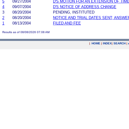
5
09/27/2004
D'S MOTION FOR AN EXTENSION OF TIM
4
09/07/2004
D'S NOTICE OF ADDRESS CHANGE
3
08/20/2004
PENDING, INSTITUTED
2
08/20/2004
NOTICE AND TRIAL DATES SENT; ANSWE
1
08/13/2004
FILED AND FEE
Results as of 08/08/2026 07:08 AM
|
HOME
|
INDEX
|
SEARCH
|
.