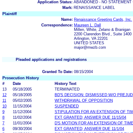
Application Status:
ABANDONED - NO STATEMENT 
Mark:
RENAISSANCE LABEL
Plaintiff
Name:
Renaissance Greeting Cards, Inc.
Correspondence:
Maureen L. Dall
Millen, White, Zelano & Branigan
2200 Clarendon Blvd., Suite 1400
Arlington, VA 22201
UNITED STATES
major@mwzb.com
Pleaded applications and registrations
Granted To Date:
08/15/2004
Prosecution History
#
Date
History Text
13
05/18/2005
TERMINATED
12
05/18/2005
BD'S DECISION: DISMISSED W/O PREJUD
11
05/02/2005
WITHDRAWAL OF OPPOSITION
10
11/15/2004
SUSPENDED
9
11/12/2004
STIPULATION FOR AN EXTENSION OF TI
8
11/02/2004
EXT GRANTED; ANSWER DUE 11/15/04
7
11/01/2004
D'S MOTION FOR AN EXTENSION OF TIM
6
09/30/2004
EXT GRANTED; ANSWER DUE 11/1/04