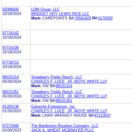
92086605
LDM Group, LLC
10/18/2024
BRIDGET HOY LEWIS RICE LLC
Mark:
CAREPOINTS
S#:
78581929
R#:
3178258
97716142
10/18/2024
97716106
10/18/2024
97728715
10/18/2024
98101314
Strawberry Fields Ranch, LLC
05/30/2024
CHARLES F. LUCE, JR. MOYE WHITE LLP
Mark:
SW
S#:
98101314
98101351
Strawberry Fields Ranch, LLC
05/30/2024
CHARLES F. LUCE, JR. MOYE WHITE LLP
Mark:
SW
S#:
98101351
91283136
Gargoyle Enterprises, Inc.
01/30/2023
CHARLES F. LUCE, JR. MOYE WHITE LLP
Mark:
LAWS WHISKEY HOUSE
S#:
97213037
97271846
The Bardstown Bourbon Company, LLC
01/09/2023
JACK A. WHEAT MCBRAYER PLLC