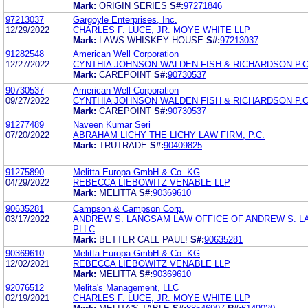
Mark:
ORIGIN SERIES
S#:
97271846
97213037
Gargoyle Enterprises, Inc.
12/29/2022
CHARLES F. LUCE, JR. MOYE WHITE LLP
Mark:
LAWS WHISKEY HOUSE
S#:
97213037
91282548
American Well Corporation
12/27/2022
CYNTHIA JOHNSON WALDEN FISH & RICHARDSON P.C
Mark:
CAREPOINT
S#:
90730537
90730537
American Well Corporation
09/27/2022
CYNTHIA JOHNSON WALDEN FISH & RICHARDSON P.C
Mark:
CAREPOINT
S#:
90730537
91277489
Naveen Kumar Seri
07/20/2022
ABRAHAM LICHY THE LICHY LAW FIRM, P.C.
Mark:
TRUTRADE
S#:
90409825
91275890
Melitta Europa GmbH & Co. KG
04/29/2022
REBECCA LIEBOWITZ VENABLE LLP
Mark:
MELITTA
S#:
90369610
90635281
Campson & Campson Corp.
03/17/2022
ANDREW S. LANGSAM LAW OFFICE OF ANDREW S. L
PLLC
Mark:
BETTER CALL PAUL!
S#:
90635281
90369610
Melitta Europa GmbH & Co. KG
12/02/2021
REBECCA LIEBOWITZ VENABLE LLP
Mark:
MELITTA
S#:
90369610
92076512
Melita's Management, LLC
02/19/2021
CHARLES F. LUCE, JR. MOYE WHITE LLP