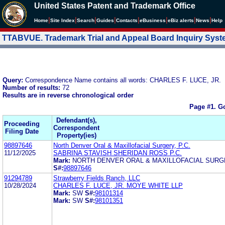
United States Patent and Trademark Office
|
|
|
|
|
|
|
|
Home
Site Index
Search
Guides
Contacts
e
Business
eBiz alerts
News
Help
TTABVUE. Trademark Trial and Appeal Board Inquiry Sys
Query:
Correspondence Name contains all words: CHARLES F. LUCE, JR.
Number of results:
72
Results are in reverse chronological order
Page #1.
Go
Defendant(s),
Proceeding
Correspondent
Filing Date
Property(ies)
98897646
North Denver Oral & Maxillofacial Surgery, P.C.
11/12/2025
SABRINA STAVISH SHERIDAN ROSS P.C.
Mark:
NORTH DENVER ORAL & MAXILLOFACIAL SUR
S#:
98897646
91294789
Strawberry Fields Ranch, LLC
10/28/2024
CHARLES F. LUCE, JR. MOYE WHITE LLP
Mark:
SW
S#:
98101314
Mark:
SW
S#:
98101351