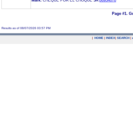
Mark:
CHEQUE POR EL CHOQUE
S#:
86954078
Page #1.
Go
Results as of 08/07/2026 03:57 PM
|
HOME
|
INDEX
|
SEARCH
|
.