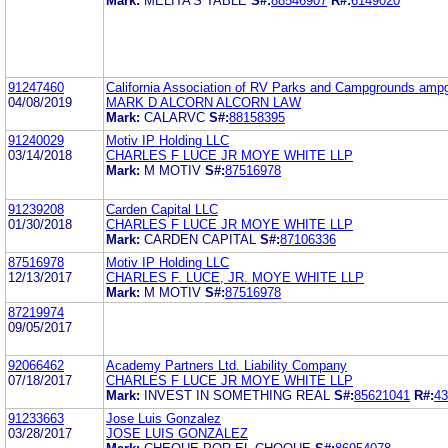
Mark:
MELITA'S TABLE
S#:
88546907
R#:
6149020
91247460
California Association of RV Parks and Campgrounds amp
04/08/2019
MARK D ALCORN ALCORN LAW
Mark:
CALARVC
S#:
88158395
91240029
Motiv IP Holding LLC
03/14/2018
CHARLES F LUCE JR MOYE WHITE LLP
Mark:
M MOTIV
S#:
87516978
91239208
Carden Capital LLC
01/30/2018
CHARLES F LUCE JR MOYE WHITE LLP
Mark:
CARDEN CAPITAL
S#:
87106336
87516978
Motiv IP Holding LLC
12/13/2017
CHARLES F. LUCE, JR. MOYE WHITE LLP
Mark:
M MOTIV
S#:
87516978
87219974
09/05/2017
92066462
Academy Partners Ltd. Liability Company
07/18/2017
CHARLES F LUCE JR MOYE WHITE LLP
Mark:
INVEST IN SOMETHING REAL
S#:
85621041
R#:
43
91233663
Jose Luis Gonzalez
03/28/2017
JOSE LUIS GONZALEZ