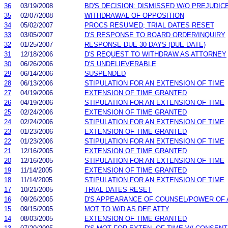
36
03/19/2008
BD'S DECISION: DISMISSED W/O PREJUDIC
35
02/07/2008
WITHDRAWAL OF OPPOSITION
34
05/02/2007
PROCS RESUMED; TRIAL DATES RESET
33
03/05/2007
D'S RESPONSE TO BOARD ORDER/INQUIRY
32
01/25/2007
RESPONSE DUE 30 DAYS (DUE DATE)
31
12/18/2006
D'S REQUEST TO WITHDRAW AS ATTORNEY
30
06/26/2006
D'S UNDELIEVERABLE
29
06/14/2006
SUSPENDED
28
06/13/2006
STIPULATION FOR AN EXTENSION OF TIME
27
04/19/2006
EXTENSION OF TIME GRANTED
26
04/19/2006
STIPULATION FOR AN EXTENSION OF TIME
25
02/24/2006
EXTENSION OF TIME GRANTED
24
02/24/2006
STIPULATION FOR AN EXTENSION OF TIME
23
01/23/2006
EXTENSION OF TIME GRANTED
22
01/23/2006
STIPULATION FOR AN EXTENSION OF TIME
21
12/16/2005
EXTENSION OF TIME GRANTED
20
12/16/2005
STIPULATION FOR AN EXTENSION OF TIME
19
11/14/2005
EXTENSION OF TIME GRANTED
18
11/14/2005
STIPULATION FOR AN EXTENSION OF TIME
17
10/21/2005
TRIAL DATES RESET
16
09/26/2005
D'S APPEARANCE OF COUNSEL/POWER OF
15
09/15/2005
MOT TO W/D AS DEF ATTY
14
08/03/2005
EXTENSION OF TIME GRANTED