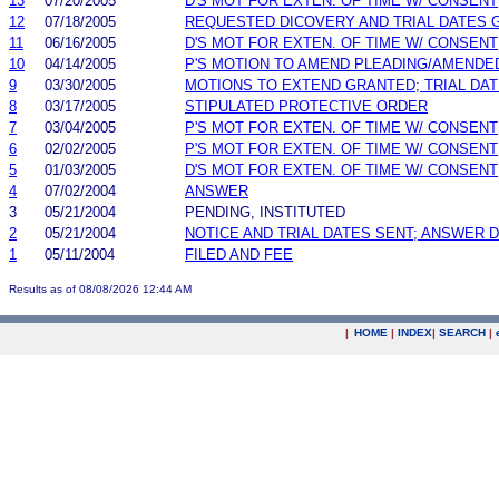
13
07/20/2005
D'S MOT FOR EXTEN. OF TIME W/ CONSENT
12
07/18/2005
REQUESTED DICOVERY AND TRIAL DATES 
11
06/16/2005
D'S MOT FOR EXTEN. OF TIME W/ CONSENT
10
04/14/2005
P'S MOTION TO AMEND PLEADING/AMENDE
9
03/30/2005
MOTIONS TO EXTEND GRANTED; TRIAL DA
8
03/17/2005
STIPULATED PROTECTIVE ORDER
7
03/04/2005
P'S MOT FOR EXTEN. OF TIME W/ CONSENT
6
02/02/2005
P'S MOT FOR EXTEN. OF TIME W/ CONSENT
5
01/03/2005
D'S MOT FOR EXTEN. OF TIME W/ CONSENT
4
07/02/2004
ANSWER
3
05/21/2004
PENDING, INSTITUTED
2
05/21/2004
NOTICE AND TRIAL DATES SENT; ANSWER D
1
05/11/2004
FILED AND FEE
Results as of 08/08/2026 12:44 AM
|
HOME
|
INDEX
|
SEARCH
|
.