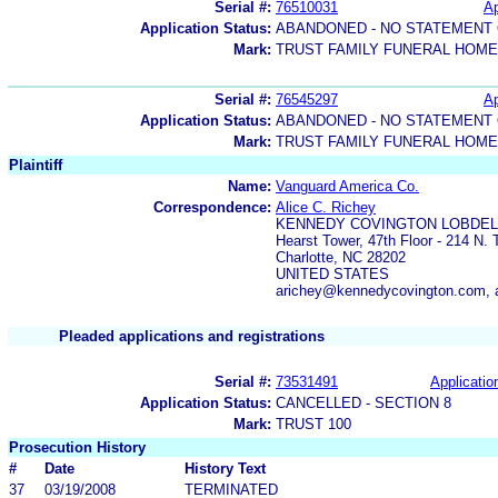
Serial #:
76510031
Ap
Application Status:
ABANDONED - NO STATEMENT 
Mark:
TRUST FAMILY FUNERAL HOM
Serial #:
76545297
Ap
Application Status:
ABANDONED - NO STATEMENT 
Mark:
TRUST FAMILY FUNERAL HOME
Plaintiff
Name:
Vanguard America Co.
Correspondence:
Alice C. Richey
KENNEDY COVINGTON LOBDELL
Hearst Tower, 47th Floor - 214 N. 
Charlotte, NC 28202
UNITED STATES
arichey@kennedycovington.com,
Pleaded applications and registrations
Serial #:
73531491
Applicatio
Application Status:
CANCELLED - SECTION 8
Mark:
TRUST 100
Prosecution History
#
Date
History Text
37
03/19/2008
TERMINATED