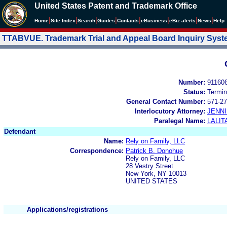
United States Patent and Trademark Office
|
|
|
|
|
|
|
|
Home
Site Index
Search
Guides
Contacts
e
Business
eBiz alerts
News
Help
TTABVUE. Trademark Trial and Appeal Board Inquiry Sys
Number:
91160
Status:
Termin
General Contact Number:
571-27
Interlocutory Attorney:
JENNI
Paralegal Name:
LALIT
Defendant
Name:
Rely on Family, LLC
Correspondence:
Patrick B. Donohue
Rely on Family, LLC
28 Vestry Street
New York, NY 10013
UNITED STATES
Applications/registrations