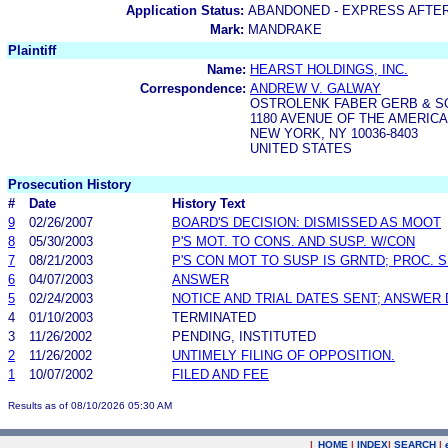
Application Status:
ABANDONED - EXPRESS AFTE
Mark:
MANDRAKE
Plaintiff
Name:
HEARST HOLDINGS, INC.
Correspondence:
ANDREW V. GALWAY
OSTROLENK FABER GERB & S
1180 AVENUE OF THE AMERIC
NEW YORK, NY 10036-8403
UNITED STATES
Prosecution History
#
Date
History Text
9
02/26/2007
BOARD'S DECISION: DISMISSED AS MOOT
8
05/30/2003
P'S MOT. TO CONS. AND SUSP. W/CON
7
08/21/2003
P'S CON MOT TO SUSP IS GRNTD; PROC. 
6
04/07/2003
ANSWER
5
02/24/2003
NOTICE AND TRIAL DATES SENT; ANSWER 
4
01/10/2003
TERMINATED
3
11/26/2002
PENDING, INSTITUTED
2
11/26/2002
UNTIMELY FILING OF OPPOSITION.
1
10/07/2002
FILED AND FEE
Results as of 08/10/2026 05:30 AM
|
HOME
|
INDEX
|
SEARCH
|
.