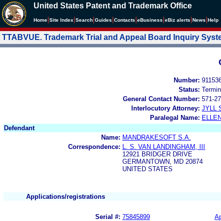
United States Patent and Trademark Office
|
|
|
|
|
|
|
|
Home
Site Index
Search
Guides
Contacts
e
Business
eBiz alerts
News
Help
TTABVUE. Trademark Trial and Appeal Board Inquiry Sys
Number:
91153
Status:
Termin
General Contact Number:
571-27
Interlocutory Attorney:
JYLL 
Paralegal Name:
ELLE
Defendant
Name:
MANDRAKESOFT S.A.
Correspondence:
L. S. VAN LANDINGHAM, III
12921 BRIDGER DRIVE
GERMANTOWN, MD 20874
UNITED STATES
Applications/registrations
Serial #:
75845899
Ap