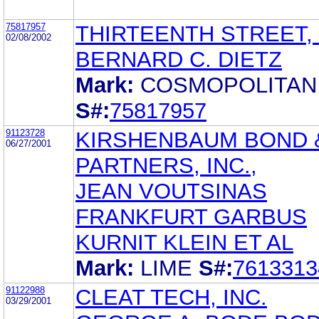
75817957
THIRTEENTH STREET,
02/08/2002
BERNARD C. DIETZ
Mark:
COSMOPOLITAN
S#:
75817957
91123728
KIRSHENBAUM BOND 
06/27/2001
PARTNERS, INC.,
JEAN VOUTSINAS
FRANKFURT GARBUS
KURNIT KLEIN ET AL
Mark:
LIME
S#:
7613313
91122988
CLEAT TECH, INC.
03/29/2001