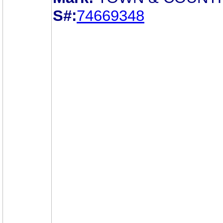
S#:
74669348