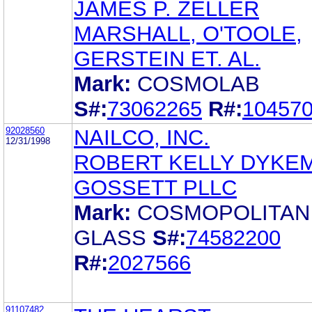
JAMES P. ZELLER
MARSHALL, O'TOOLE,
GERSTEIN ET. AL.
Mark:
COSMOLAB
S#:
73062265
R#:
10457
92028560
NAILCO, INC.
12/31/1998
ROBERT KELLY DYKE
GOSSETT PLLC
Mark:
COSMOPOLITAN
GLASS
S#:
74582200
R#:
2027566
91107482