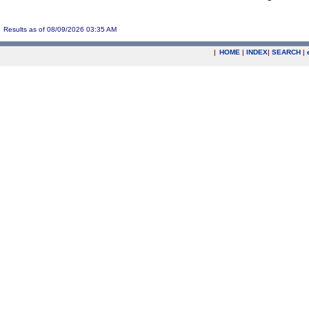
Results as of 08/09/2026 03:35 AM
|
HOME
|
INDEX
|
SEARCH
|
.