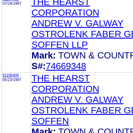
THE HEARST
07/24/1997
CORPORATION
ANDREW V. GALWAY
OSTROLENK FABER G
SOFFEN LLP
Mark:
TOWN & COUNT
S#:
74669348
91106409
THE HEARST
05/23/1997
CORPORATION
ANDREW V. GALWAY
OSTROLENK FABER G
SOFFEN
Mark:
TOWN & COUNT