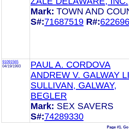
ZALE DELAWARE, INC.
Mark:
TOWN AND COU
S#:
71687519
R#:
62269
91091565
PAUL A. CORDOVA
04/19/1993
ANDREW V. GALWAY LI
SULLIVAN, GALWAY,
BEGLER
Mark:
SEX SAVERS
S#:
74289330
Page #1.
Go