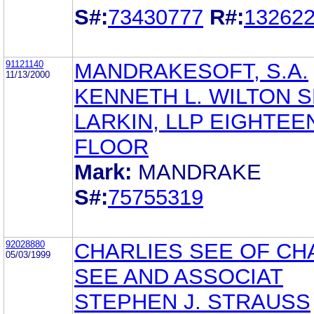
S#:
73430777
R#:
13262
91121140
MANDRAKESOFT, S.A.
11/13/2000
KENNETH L. WILTON 
LARKIN, LLP EIGHTEE
FLOOR
Mark:
MANDRAKE
S#:
75755319
92028880
CHARLIES SEE OF CH
05/03/1999
SEE AND ASSOCIAT
STEPHEN J. STRAUSS