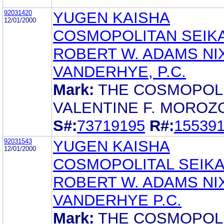
92031420
YUGEN KAISHA
12/01/2000
COSMOPOLITAN SEIK
ROBERT W. ADAMS NI
VANDERHYE, P.C.
Mark:
THE COSMOPOL
VALENTINE F. MOROZ
S#:
73719195
R#:
15539
92031543
YUGEN KAISHA
12/01/2000
COSMOPOLITAL SEIK
ROBERT W. ADAMS NI
VANDERHYE P.C.
Mark:
THE COSMOPOL