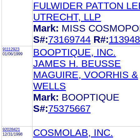
FULWIDER PATTON LE
UTRECHT, LLP
Mark:
MISS COSMOPO
S#:
73169744
R#:
11394
91112923
BOOPTIQUE, INC.
01/06/1999
JAMES H. BEUSSE
MAGUIRE, VOORHIS &
WELLS
Mark:
BOOPTIQUE
S#:
75375667
92028421
COSMOLAB, INC.
12/31/1998