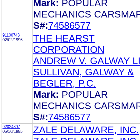
Mark:
POPULAR
MECHANICS CARSMA
S#:
74586577
91100743
THE HEARST
02/02/1996
CORPORATION
ANDREW V. GALWAY LI
SULLIVAN, GALWAY &
BEGLER, P.C.
Mark:
POPULAR
MECHANICS CARSMA
S#:
74586577
92024397
ZALE DELAWARE, INC.
05/30/1995