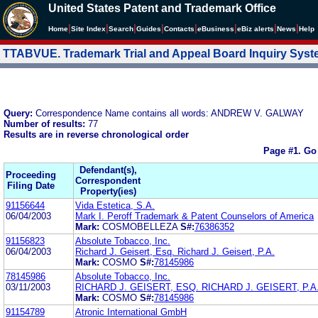
United States Patent and Trademark Office
|
|
|
|
|
|
|
|
Home
Site Index
Search
Guides
Contacts
e
Business
eBiz alerts
News
Help
TTABVUE. Trademark Trial and Appeal Board Inquiry Sys
Query:
Correspondence Name contains all words: ANDREW V. GALWAY
Number of results:
77
Results are in reverse chronological order
Page #1.
Go
Defendant(s),
Proceeding
Correspondent
Filing Date
Property(ies)
91156644
Vida Estetica, S.A.
06/04/2003
Mark I. Peroff Trademark & Patent Counselors of America
Mark:
COSMOBELLEZA
S#:
76386352
91156823
Absolute Tobacco, Inc.
06/04/2003
Richard J. Geisert, Esq. Richard J. Geisert, P.A.
Mark:
COSMO
S#:
78145986
78145986
Absolute Tobacco, Inc.
03/11/2003
RICHARD J. GEISERT, ESQ. RICHARD J. GEISERT, P.A
Mark:
COSMO
S#:
78145986
91154789
Atronic International GmbH