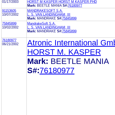
01/17/2003
HORST M KASPER HORST M KASPER PHD
Mark:
BEETLE MANIA
S#:
76180977
91153605
MANDRAKESOFT S.A.
10/07/2002
L. S. VAN LANDINGHAM, III
Mark:
MANDRAKE
S#:
75845899
75845899
MandrakeSoft S.A.
10/02/2002
L. S. VAN LANDINGHAM, III
Mark:
MANDRAKE
S#:
75845899
76180977
Atronic International G
06/21/2002
HORST M. KASPER
Mark:
BEETLE MANIA
S#:
76180977