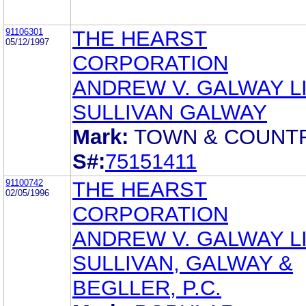
91106301
THE HEARST
05/12/1997
CORPORATION
ANDREW V. GALWAY L
SULLIVAN GALWAY
Mark:
TOWN & COUNT
S#:
75151411
91100742
THE HEARST
02/05/1996
CORPORATION
ANDREW V. GALWAY LI
SULLIVAN, GALWAY &
BEGLLER, P.C.