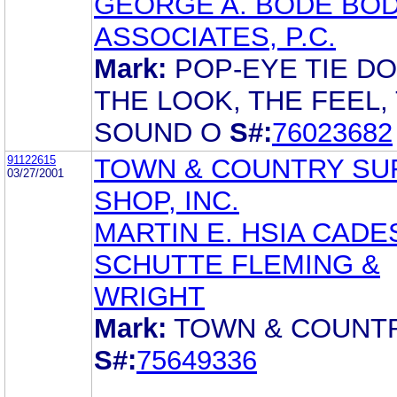
GEORGE A. BODE BOD
ASSOCIATES, P.C.
Mark:
POP-EYE TIE D
THE LOOK, THE FEEL,
SOUND O
S#:
76023682
91122615
TOWN & COUNTRY SU
03/27/2001
SHOP, INC.
MARTIN E. HSIA CADE
SCHUTTE FLEMING &
WRIGHT
Mark:
TOWN & COUNT
S#:
75649336