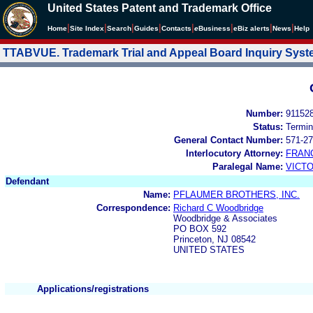
United States Patent and Trademark Office
|
|
|
|
|
|
|
|
Home
Site Index
Search
Guides
Contacts
e
Business
eBiz alerts
News
Help
TTABVUE. Trademark Trial and Appeal Board Inquiry Sys
Number:
91152
Status:
Termin
General Contact Number:
571-27
Interlocutory Attorney:
FRAN
Paralegal Name:
VICTO
Defendant
Name:
PFLAUMER BROTHERS, INC.
Correspondence:
Richard C Woodbridge
Woodbridge & Associates
PO BOX 592
Princeton, NJ 08542
UNITED STATES
Applications/registrations