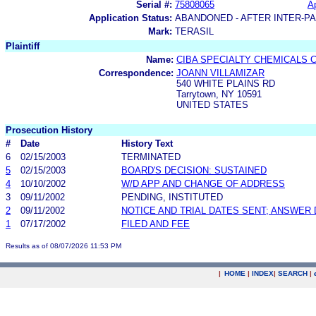
Serial #:
75808065
Ap
Application Status:
ABANDONED - AFTER INTER-P
Mark:
TERASIL
Plaintiff
Name:
CIBA SPECIALTY CHEMICALS 
Correspondence:
JOANN VILLAMIZAR
540 WHITE PLAINS RD
Tarrytown, NY 10591
UNITED STATES
Prosecution History
#
Date
History Text
6
02/15/2003
TERMINATED
5
02/15/2003
BOARD'S DECISION: SUSTAINED
4
10/10/2002
W/D APP AND CHANGE OF ADDRESS
3
09/11/2002
PENDING, INSTITUTED
2
09/11/2002
NOTICE AND TRIAL DATES SENT; ANSWER 
1
07/17/2002
FILED AND FEE
Results as of 08/07/2026 11:53 PM
|
HOME
|
INDEX
|
SEARCH
|
.