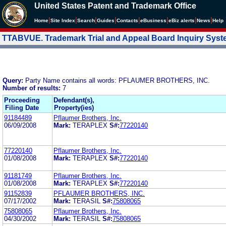
United States Patent and Trademark Office
|
|
|
|
|
|
|
|
Home
Site Index
Search
Guides
Contacts
e
Business
eBiz alerts
News
Help
TTABVUE. Trademark Trial and Appeal Board Inquiry Sys
Query:
Party Name contains all words: PFLAUMER BROTHERS, INC.
Number of results:
7
Proceeding
Defendant(s),
Filing Date
Property(ies)
91184489
Pflaumer Brothers, Inc.
06/09/2008
Mark:
TERAPLEX
S#:
77220140
77220140
Pflaumer Brothers, Inc.
01/08/2008
Mark:
TERAPLEX
S#:
77220140
91181749
Pflaumer Brothers, Inc.
01/08/2008
Mark:
TERAPLEX
S#:
77220140
91152839
PFLAUMER BROTHERS, INC.
07/17/2002
Mark:
TERASIL
S#:
75808065
75808065
Pflaumer Brothers, Inc.
04/30/2002
Mark:
TERASIL
S#:
75808065