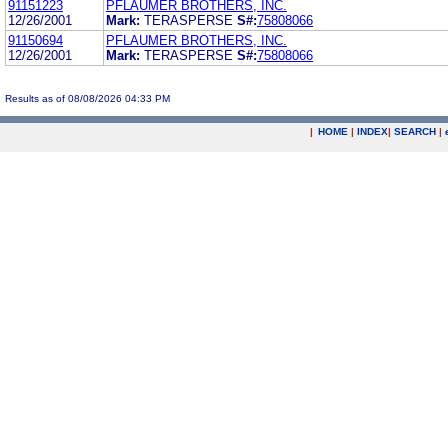
91151223
PFLAUMER BROTHERS, INC.
12/26/2001
Mark:
TERASPERSE
S#:
75808066
91150694
PFLAUMER BROTHERS, INC.
12/26/2001
Mark:
TERASPERSE
S#:
75808066
Results as of 08/08/2026 04:33 PM
|
HOME
|
INDEX
|
SEARCH
|
.