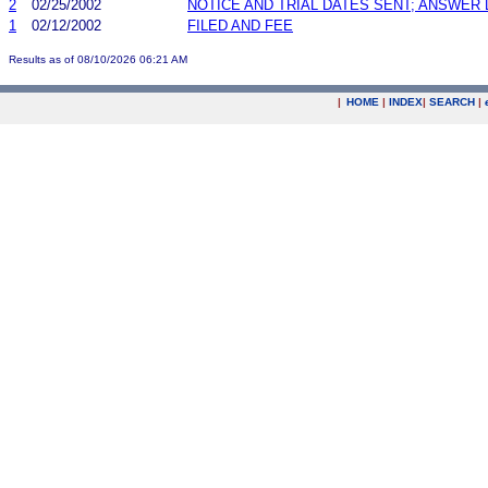
2
02/25/2002
NOTICE AND TRIAL DATES SENT; ANSWER 
1
02/12/2002
FILED AND FEE
Results as of 08/10/2026 06:21 AM
|
HOME
|
INDEX
|
SEARCH
|
.