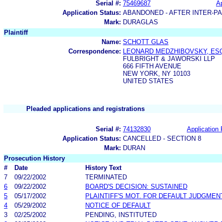
Serial #:
75469687
Ap
Application Status:
ABANDONED - AFTER INTER-P
Mark:
DURAGLAS
Plaintiff
Name:
SCHOTT GLAS
Correspondence:
LEONARD MEDZHIBOVSKY, ES
FULBRIGHT & JAWORSKI LLP
666 FIFTH AVENUE
NEW YORK, NY 10103
UNITED STATES
Pleaded applications and registrations
Serial #:
74132830
Application 
Application Status:
CANCELLED - SECTION 8
Mark:
DURAN
Prosecution History
#
Date
History Text
7
09/22/2002
TERMINATED
6
09/22/2002
BOARD'S DECISION: SUSTAINED
5
05/17/2002
PLAINTIFF'S MOT. FOR DEFAULT JUDGMEN
4
05/29/2002
NOTICE OF DEFAULT
3
02/25/2002
PENDING, INSTITUTED