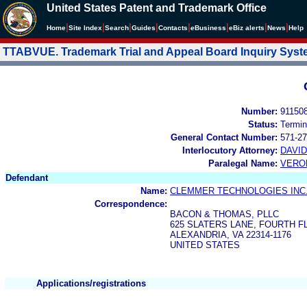
United States Patent and Trademark Office
|
|
|
|
|
|
|
|
Home
Site Index
Search
Guides
Contacts
e
Business
eBiz alerts
News
Help
TTABVUE. Trademark Trial and Appeal Board Inquiry Sys
Number:
91150
Status:
Termin
General Contact Number:
571-27
Interlocutory Attorney:
DAVI
Paralegal Name:
VERO
Defendant
Name:
CLEMMER TECHNOLOGIES INC
Correspondence:
BACON & THOMAS, PLLC
625 SLATERS LANE, FOURTH 
ALEXANDRIA, VA 22314-1176
UNITED STATES
Applications/registrations