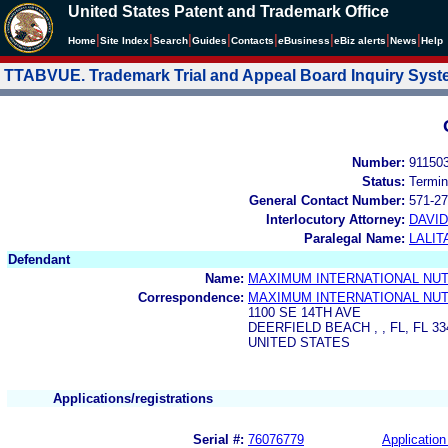
United States Patent and Trademark Office
|
|
|
|
|
|
|
|
Home
Site Index
Search
Guides
Contacts
e
Business
eBiz alerts
News
Help
TTABVUE. Trademark Trial and Appeal Board Inquiry Sys
Number:
91150
Status:
Termin
General Contact Number:
571-27
Interlocutory Attorney:
DAVI
Paralegal Name:
LALIT
Defendant
Name:
MAXIMUM INTERNATIONAL NUTR
Correspondence:
MAXIMUM INTERNATIONAL NUTR
1100 SE 14TH AVE
DEERFIELD BEACH , , FL, FL 33
UNITED STATES
Applications/registrations
Serial #:
76076779
Application