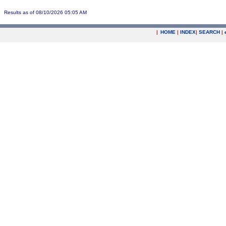
Results as of 08/10/2026 05:05 AM
|
HOME
|
INDEX
|
SEARCH
|
.