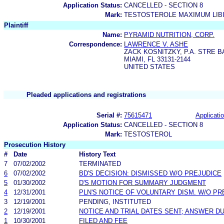
Application Status:
CANCELLED - SECTION 8
Mark:
TESTOSTEROLE MAXIMUM LIB
Plaintiff
Name:
PYRAMID NUTRITION, CORP.
Correspondence:
LAWRENCE V. ASHE
ZACK KOSNITZKY, P.A. STRE 
MIAMI, FL 33131-2144
UNITED STATES
Pleaded applications and registrations
Serial #:
75615471
Applicatio
Application Status:
CANCELLED - SECTION 8
Mark:
TESTOSTEROL
Prosecution History
#
Date
History Text
7
07/02/2002
TERMINATED
6
07/02/2002
BD'S DECISION: DISMISSED W/O PREJUDICE
5
01/30/2002
D'S MOTION FOR SUMMARY JUDGMENT
4
12/31/2001
PLN'S NOTICE OF VOLUNTARY DISM. W/O PR
3
12/19/2001
PENDING, INSTITUTED
2
12/19/2001
NOTICE AND TRIAL DATES SENT; ANSWER DU
1
10/30/2001
FILED AND FEE