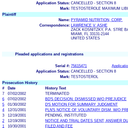
Application Status:
CANCELLED - SECTION 8
Mark:
TESTOSTEROLE MAXIMUM LIB
Plaintiff
Name:
PYRAMID NUTRITION, CORP.
Correspondence:
LAWRENCE V. ASHE
ZACK KOSNITZKY, P.A. STRE 
MIAMI, FL 33131-2144
UNITED STATES
Pleaded applications and registrations
Serial #:
75615471
Applicatio
Application Status:
CANCELLED - SECTION 8
Mark:
TESTOSTEROL
Prosecution History
#
Date
History Text
7
07/02/2002
TERMINATED
6
07/02/2002
BD'S DECISION: DISMISSED W/O PREJUDICE
5
01/30/2002
D'S MOTION FOR SUMMARY JUDGMENT
4
12/31/2001
PLN'S NOTICE OF VOLUNTARY DISM. W/O PR
3
12/19/2001
PENDING, INSTITUTED
2
12/19/2001
NOTICE AND TRIAL DATES SENT; ANSWER DU
1
10/30/2001
FILED AND FEE