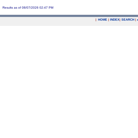
Results as of 08/07/2026 02:47 PM
|
HOME
|
INDEX
|
SEARCH
|
.