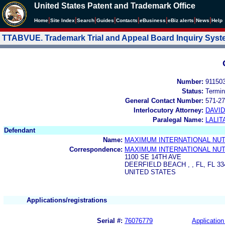
United States Patent and Trademark Office
|
|
|
|
|
|
|
|
Home
Site Index
Search
Guides
Contacts
e
Business
eBiz alerts
News
Help
TTABVUE. Trademark Trial and Appeal Board Inquiry Sys
Number:
91150
Status:
Termin
General Contact Number:
571-27
Interlocutory Attorney:
DAVI
Paralegal Name:
LALIT
Defendant
Name:
MAXIMUM INTERNATIONAL NUTR
Correspondence:
MAXIMUM INTERNATIONAL NUTR
1100 SE 14TH AVE
DEERFIELD BEACH , , FL, FL 33
UNITED STATES
Applications/registrations
Serial #:
76076779
Application