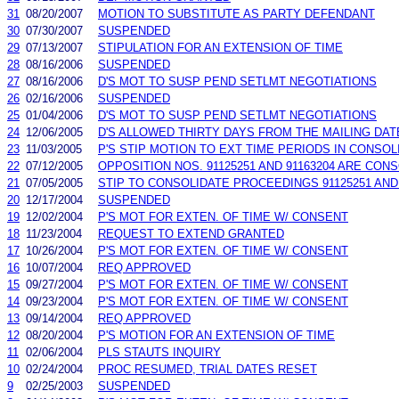
31
08/20/2007
MOTION TO SUBSTITUTE AS PARTY DEFENDANT
30
07/30/2007
SUSPENDED
29
07/13/2007
STIPULATION FOR AN EXTENSION OF TIME
28
08/16/2006
SUSPENDED
27
08/16/2006
D'S MOT TO SUSP PEND SETLMT NEGOTIATIONS
26
02/16/2006
SUSPENDED
25
01/04/2006
D'S MOT TO SUSP PEND SETLMT NEGOTIATIONS
24
12/06/2005
D'S ALLOWED THIRTY DAYS FROM THE MAILING DA
23
11/03/2005
P'S STIP MOTION TO EXT TIME PERIODS IN CONSOLI
22
07/12/2005
OPPOSITION NOS. 91125251 AND 91163204 ARE CON
21
07/05/2005
STIP TO CONSOLIDATE PROCEEDINGS 91125251 AND 
20
12/17/2004
SUSPENDED
19
12/02/2004
P'S MOT FOR EXTEN. OF TIME W/ CONSENT
18
11/23/2004
REQUEST TO EXTEND GRANTED
17
10/26/2004
P'S MOT FOR EXTEN. OF TIME W/ CONSENT
16
10/07/2004
REQ APPROVED
15
09/27/2004
P'S MOT FOR EXTEN. OF TIME W/ CONSENT
14
09/23/2004
P'S MOT FOR EXTEN. OF TIME W/ CONSENT
13
09/14/2004
REQ APPROVED
12
08/20/2004
P'S MOTION FOR AN EXTENSION OF TIME
11
02/06/2004
PLS STAUTS INQUIRY
10
02/24/2004
PROC RESUMED, TRIAL DATES RESET
9
02/25/2003
SUSPENDED