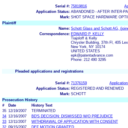
Serial #:
75819816
Ap
Application Status:
ABANDONED - AFTER INTER-P
Mark:
SHOT SPACE HARDWARE OPTIM
Plaintiff
Name:
Schott Glass and Schott AG, (joined
Correspondence:
EDWARD P. KELLY
Tiajoloff & Kelly
Chrysler Building, 37th Fl, 405 Le
New York, NY 10174
UNITED STATES
epk@patentadvance.com
Phone: 212 490 3295
Pleaded applications and registrations
Serial #:
71376159
Application
Application Status:
REGISTERED AND RENEWED
Mark:
SCHOTT
Prosecution History
#
Date
History Text
35
12/19/2007
TERMINATED
34
12/16/2007
BD'S DECISION: DISMISSED W/O PREJUDICE
33
12/11/2007
WITHDRAWAL OF APPLICATION WITH CONSENT
32
09/15/2007
DEF MOTION GRANTED