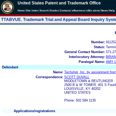
United States Patent and Trademark Office
|
|
|
|
|
|
|
|
Home
Site Index
Search
Guides
Contacts
e
Business
eBiz alerts
News
Help
TTABVUE. Trademark Trial and Appeal Board Inquiry Sys
Number:
91125
Status:
Termin
General Contact Number:
571-27
Interlocutory Attorney:
BRIA
Paralegal Name:
AMY L
Defendant
Name:
Techshot, Inc. by assignment fro
Correspondence:
SCOTT DUVALL
MIDDLETOWN & REUTLINGER
2500 B & W TOWER, 401 S Fourt
LOUISVILLE, KY 40202
UNITED STATES
Phone: 502 584 1135
Applications/registrations