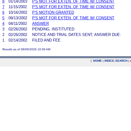
8
01/14/2003
P'S MOT FOR EXTEN. OF TIME W/ CONSENT
7
11/15/2002
P'S MOT FOR EXTEN. OF TIME W/ CONSENT
6
10/16/2002
P'S MOTION GRANTED
5
09/13/2002
P'S MOT FOR EXTEN. OF TIME W/ CONSENT
4
04/11/2002
ANSWER
3
02/26/2002
PENDING, INSTITUTED
2
02/26/2002
NOTICE AND TRIAL DATES SENT; ANSWER DUE:
1
02/14/2002
FILED AND FEE
Results as of 08/06/2026 10:09 AM
|
HOME
|
INDEX
|
SEARCH
|
.