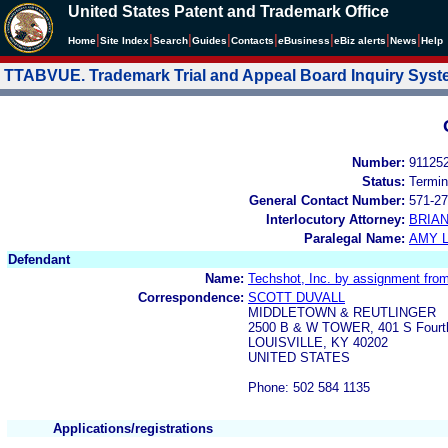
United States Patent and Trademark Office
|
|
|
|
|
|
|
|
Home
Site Index
Search
Guides
Contacts
e
Business
eBiz alerts
News
Help
TTABVUE. Trademark Trial and Appeal Board Inquiry Sys
Number:
91125
Status:
Termin
General Contact Number:
571-27
Interlocutory Attorney:
BRIA
Paralegal Name:
AMY L
Defendant
Name:
Techshot, Inc. by assignment fro
Correspondence:
SCOTT DUVALL
MIDDLETOWN & REUTLINGER
2500 B & W TOWER, 401 S Fourt
LOUISVILLE, KY 40202
UNITED STATES
Phone: 502 584 1135
Applications/registrations