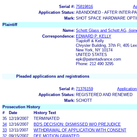
Serial #:
75819816
Ap
Application Status:
ABANDONED - AFTER INTER-P
Mark:
SHOT SPACE HARDWARE OPTIM
Plaintiff
Name:
Schott Glass and Schott AG, (joined
Correspondence:
EDWARD P. KELLY
Tiajoloff & Kelly
Chrysler Building, 37th Fl, 405 Le
New York, NY 10174
UNITED STATES
epk@patentadvance.com
Phone: 212 490 3295
Pleaded applications and registrations
Serial #:
71376159
Application
Application Status:
REGISTERED AND RENEWED
Mark:
SCHOTT
Prosecution History
#
Date
History Text
35
12/19/2007
TERMINATED
34
12/16/2007
BD'S DECISION: DISMISSED W/O PREJUDICE
33
12/11/2007
WITHDRAWAL OF APPLICATION WITH CONSENT
32
09/15/2007
DEF MOTION GRANTED