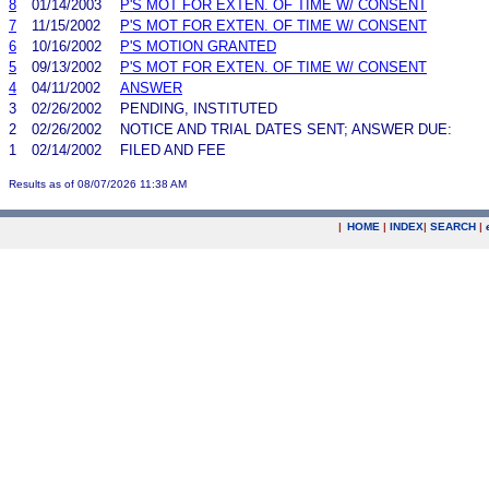
8
01/14/2003
P'S MOT FOR EXTEN. OF TIME W/ CONSENT
7
11/15/2002
P'S MOT FOR EXTEN. OF TIME W/ CONSENT
6
10/16/2002
P'S MOTION GRANTED
5
09/13/2002
P'S MOT FOR EXTEN. OF TIME W/ CONSENT
4
04/11/2002
ANSWER
3
02/26/2002
PENDING, INSTITUTED
2
02/26/2002
NOTICE AND TRIAL DATES SENT; ANSWER DUE:
1
02/14/2002
FILED AND FEE
Results as of 08/07/2026 11:38 AM
|
HOME
|
INDEX
|
SEARCH
|
.