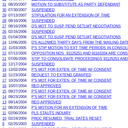
31
08/20/2007
MOTION TO SUBSTITUTE AS PARTY DEFENDANT
30
07/30/2007
SUSPENDED
29
07/13/2007
STIPULATION FOR AN EXTENSION OF TIME
28
08/16/2006
SUSPENDED
27
08/16/2006
D'S MOT TO SUSP PEND SETLMT NEGOTIATIONS
26
02/16/2006
SUSPENDED
25
01/04/2006
D'S MOT TO SUSP PEND SETLMT NEGOTIATIONS
24
12/06/2005
D'S ALLOWED THIRTY DAYS FROM THE MAILING DA
23
11/03/2005
P'S STIP MOTION TO EXT TIME PERIODS IN CONSOLI
22
07/12/2005
OPPOSITION NOS. 91125251 AND 91163204 ARE CON
21
07/05/2005
STIP TO CONSOLIDATE PROCEEDINGS 91125251 AND 
20
12/17/2004
SUSPENDED
19
12/02/2004
P'S MOT FOR EXTEN. OF TIME W/ CONSENT
18
11/23/2004
REQUEST TO EXTEND GRANTED
17
10/26/2004
P'S MOT FOR EXTEN. OF TIME W/ CONSENT
16
10/07/2004
REQ APPROVED
15
09/27/2004
P'S MOT FOR EXTEN. OF TIME W/ CONSENT
14
09/23/2004
P'S MOT FOR EXTEN. OF TIME W/ CONSENT
13
09/14/2004
REQ APPROVED
12
08/20/2004
P'S MOTION FOR AN EXTENSION OF TIME
11
02/06/2004
PLS STAUTS INQUIRY
10
02/24/2004
PROC RESUMED, TRIAL DATES RESET
9
02/25/2003
SUSPENDED