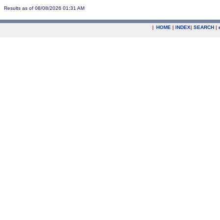
Results as of 08/08/2026 01:31 AM
|
HOME
|
INDEX
|
SEARCH
|
.