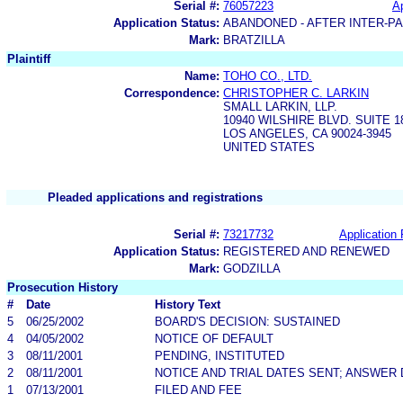
Serial #:
76057223
Ap
Application Status:
ABANDONED - AFTER INTER-P
Mark:
BRATZILLA
Plaintiff
Name:
TOHO CO., LTD.
Correspondence:
CHRISTOPHER C. LARKIN
SMALL LARKIN, LLP.
10940 WILSHIRE BLVD. SUITE 1
LOS ANGELES, CA 90024-3945
UNITED STATES
Pleaded applications and registrations
Serial #:
73217732
Application 
Application Status:
REGISTERED AND RENEWED
Mark:
GODZILLA
Prosecution History
#
Date
History Text
5
06/25/2002
BOARD'S DECISION: SUSTAINED
4
04/05/2002
NOTICE OF DEFAULT
3
08/11/2001
PENDING, INSTITUTED
2
08/11/2001
NOTICE AND TRIAL DATES SENT; ANSWER 
1
07/13/2001
FILED AND FEE