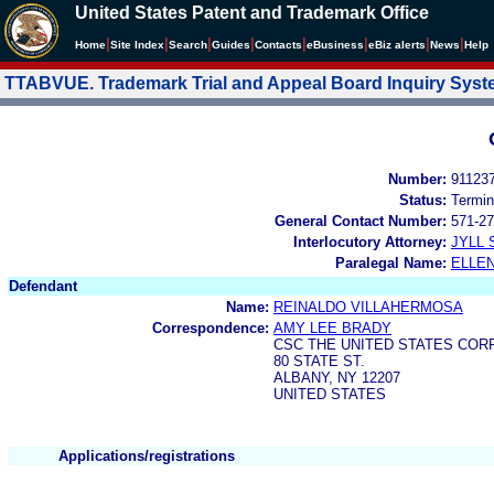
United States Patent and Trademark Office
|
|
|
|
|
|
|
|
Home
Site Index
Search
Guides
Contacts
e
Business
eBiz alerts
News
Help
TTABVUE. Trademark Trial and Appeal Board Inquiry Sys
Number:
91123
Status:
Termin
General Contact Number:
571-27
Interlocutory Attorney:
JYLL 
Paralegal Name:
ELLE
Defendant
Name:
REINALDO VILLAHERMOSA
Correspondence:
AMY LEE BRADY
CSC THE UNITED STATES COR
80 STATE ST.
ALBANY, NY 12207
UNITED STATES
Applications/registrations