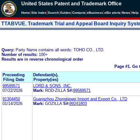
United States Patent and Trademark Office
|
|
|
|
|
|
|
|
Home
Site Index
Search
Guides
Contacts
e
Business
eBiz alerts
News
Help
TTABVUE. Trademark Trial and Appeal Board Inquiry Sys
Query:
Party Name contains all words: TOHO CO., LTD.
Number of results:
100+
Results are in reverse chronological order
Page #1.
Go 
Proceeding
Defendant(s),
Filing Date
Property(ies)
99589571
LORD & SONS, INC.
07/22/2026
Mark:
ROD-ZILLA
S#:
99589571
91304450
Guangzhou Zhongjiewei Import and Export Co., LTD
01/14/2026
Mark:
GOZILLA
S#:
99241803