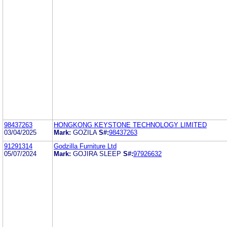
98437263
HONGKONG KEYSTONE TECHNOLOGY LIMITED
03/04/2025
Mark:
GOZILA
S#:
98437263
91291314
Godzilla Furniture Ltd
05/07/2024
Mark:
GOJIRA SLEEP
S#:
97926632