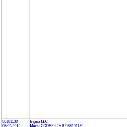
88191130
Ingina LLC
05/09/2019
Mark:
CODEZILLA
S#:
88191130