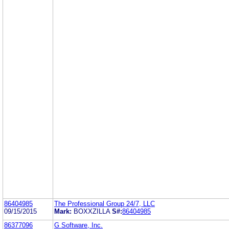
86404985
The Professional Group 24/7, LLC
09/15/2015
Mark:
BOXXZILLA
S#:
86404985
86377096
G Software, Inc.