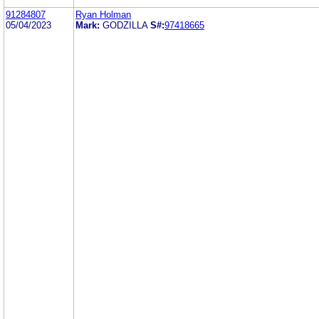
91284807
Ryan Holman
05/04/2023
Mark:
GODZILLA
S#:
97418665