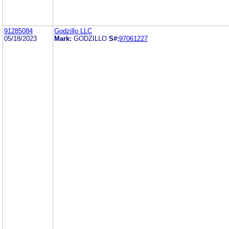
91285084
Godzillo LLC
05/18/2023
Mark:
GODZILLO
S#:
97061227