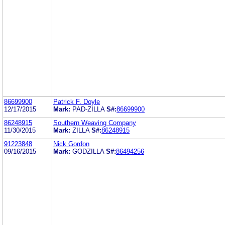
86699900
Patrick F. Doyle
12/17/2015
Mark:
PAD-ZILLA
S#:
86699900
86248915
Southern Weaving Company
11/30/2015
Mark:
ZILLA
S#:
86248915
91223848
Nick Gordon
09/16/2015
Mark:
GODZILLA
S#:
86494256