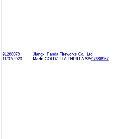
91288078
Jiangxi Panda Fireworks Co., Ltd.
11/07/2023
Mark:
GOLDZILLA THRILLA
S#:
97686967