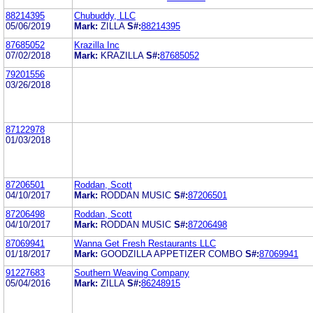
88214395
Chubuddy, LLC
05/06/2019
Mark:
ZILLA
S#:
88214395
87685052
Krazilla Inc
07/02/2018
Mark:
KRAZILLA
S#:
87685052
79201556
03/26/2018
87122978
01/03/2018
87206501
Roddan, Scott
04/10/2017
Mark:
RODDAN MUSIC
S#:
87206501
87206498
Roddan, Scott
04/10/2017
Mark:
RODDAN MUSIC
S#:
87206498
87069941
Wanna Get Fresh Restaurants LLC
01/18/2017
Mark:
GOODZILLA APPETIZER COMBO
S#:
87069941
91227683
Southern Weaving Company
05/04/2016
Mark:
ZILLA
S#:
86248915