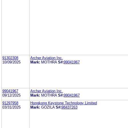
91302308
Archer Aviation Inc.
10/09/2025
Mark:
MOTHRA
S#:
99041967
99041967
Archer Aviation Inc.
09/12/2025
Mark:
MOTHRA
S#:
99041967
91297958
Hongkong Keystone Technology Limited
03/31/2025
Mark:
GOZILA
S#:
98437263