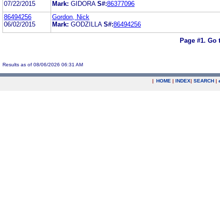
07/22/2015
Mark:
GIDORA
S#:
86377096
86494256
Gordon, Nick
06/02/2015
Mark:
GODZILLA
S#:
86494256
Page #1.
Go 
Results as of 08/06/2026 06:31 AM
|
HOME
|
INDEX
|
SEARCH
|
.