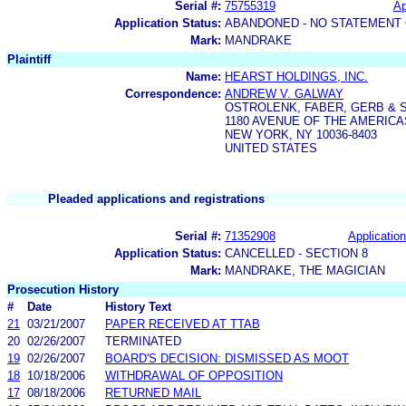
Serial #:
75755319
Ap
Application Status:
ABANDONED - NO STATEMENT 
Mark:
MANDRAKE
Plaintiff
Name:
HEARST HOLDINGS, INC.
Correspondence:
ANDREW V. GALWAY
OSTROLENK, FABER, GERB & 
1180 AVENUE OF THE AMERICA
NEW YORK, NY 10036-8403
UNITED STATES
Pleaded applications and registrations
Serial #:
71352908
Application
Application Status:
CANCELLED - SECTION 8
Mark:
MANDRAKE, THE MAGICIAN
Prosecution History
#
Date
History Text
21
03/21/2007
PAPER RECEIVED AT TTAB
20
02/26/2007
TERMINATED
19
02/26/2007
BOARD'S DECISION: DISMISSED AS MOOT
18
10/18/2006
WITHDRAWAL OF OPPOSITION
17
08/18/2006
RETURNED MAIL