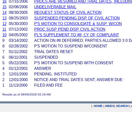
16
07/31/2006
PROCS ARE RESUMED AND TRIAL DATES, INCLUDI
15
02/08/2006
UNDELIVERABLE MAIL
14
08/30/2005
REQUEST STATUS OF CIVIL ACTION
13
08/25/2003
SUSPENDED PENDING DISP OF CIVIL ACTION
12
05/30/2003
P'S MOTION TO CONSOLIDATE & SUSP. W/CON
11
07/12/2002
PROC SUSP PEND DISP CIVIL ACTION
10
04/05/2002
PL'S SUPPLEMENT TO #8; CY OF COMPLAINT
9
03/14/2002
ACTION ON #8 DEFERRED; PARTIES ALLOWED 3 0 
8
02/28/2002
P'S MOTION TO SUSPEND W/CONSENT
7
01/11/2002
TRIAL DATES RESET
6
06/11/2001
SUSPENDED
5
05/22/2001
P'S MOTION TO SUSPEND WITH CONSENT
4
01/12/2001
ANSWER
3
12/01/2000
PENDING, INSTITUTED
2
12/01/2000
NOTICE AND TRIAL DATES SENT; ANSWER DUE:
1
11/13/2000
FILED AND FEE
Results as of 08/06/2026 02:19 AM
|
HOME
|
INDEX
|
SEARCH
|
.