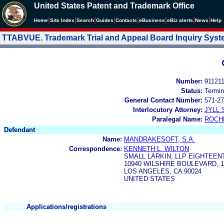
United States Patent and Trademark Office
|
|
|
|
|
|
|
|
Home
Site Index
Search
Guides
Contacts
e
Business
eBiz alerts
News
Help
TTABVUE. Trademark Trial and Appeal Board Inquiry Sys
Number:
91121
Status:
Termin
General Contact Number:
571-27
Interlocutory Attorney:
JYLL 
Paralegal Name:
ROCH
Defendant
Name:
MANDRAKESOFT, S.A.
Correspondence:
KENNETH L. WILTON
SMALL LARKIN, LLP EIGHTEEN
10940 WILSHIRE BOULEVARD, 
LOS ANGELES, CA 90024
UNITED STATES
Applications/registrations