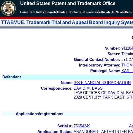
United States Patent and Trademark Office
|
|
|
|
|
|
|
|
Home
Site Index
Search
Guides
Contacts
e
Business
eBiz alerts
News
Help
TTABVUE. Trademark Trial and Appeal Board Inquiry Sys
Number:
91118
Status:
Termin
General Contact Number:
571-27
Interlocutory Attorney:
THOM
Paralegal Name:
KARL
Defendant
Name:
IFS FINANCIAL CORPORATION
Correspondence:
DAVID M. BASS
LAW OFFICES OF DAVID M. BA
2029 CENTURY PARK EAST, 6T
Applications/registrations
Serial #:
75654249
Ap
Application Status:
ABANDONED - AFTER INTER-P