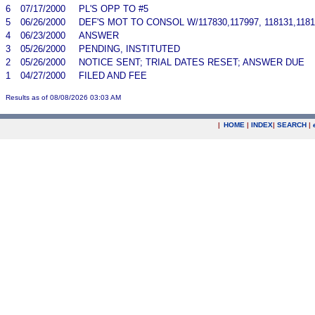
6
07/17/2000
PL'S OPP TO #5
5
06/26/2000
DEF'S MOT TO CONSOL W/117830,117997, 118131,1181
4
06/23/2000
ANSWER
3
05/26/2000
PENDING, INSTITUTED
2
05/26/2000
NOTICE SENT; TRIAL DATES RESET; ANSWER DUE
1
04/27/2000
FILED AND FEE
Results as of 08/08/2026 03:03 AM
|
HOME
|
INDEX
|
SEARCH
|
.