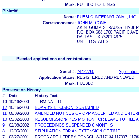
Mark:
PUEBLO HOLDINGS
Plaintiff
Name:
PUEBLO INTERNATIONAL, INC.
Correspondence:
JOHN M. CONE
AKIN, GUMP, STRAUSS, HAUER 
P.O. BOX 688 1700 PACIFIC AV
DALLAS, TX 75201-4675
UNITED STATES
Pleaded applications and registrations
Serial #:
74422760
Application
Application Status:
REGISTERED AND RENEWED
Mark:
PUEBLO
Prosecution History
#
Date
History Text
13
10/16/2003
TERMINATED
12
10/16/2003
BOARD'S DECISION: SUSTAINED
11
05/09/2003
AMENDED NOTICES OF OPP ACCEPTED AND ENTERE
10
05/02/2003
RESUBMISSION/ PL'S MOTION FOR LEAVE TO FILE
9
02/08/2002
PROCEEDINGS SUSPENDED 6 MONTHS
8
12/05/2001
STIPULATION FOR AN EXTENSION OF TIME
7
03/27/2001
PROCS ARE HEREBY CONSOL W/117134,117997, 117830