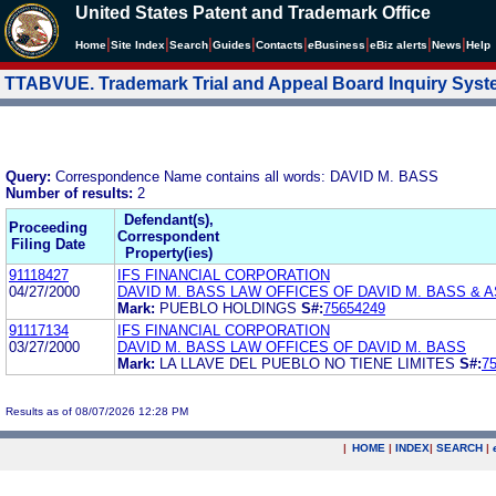
United States Patent and Trademark Office
|
|
|
|
|
|
|
|
Home
Site Index
Search
Guides
Contacts
e
Business
eBiz alerts
News
Help
TTABVUE. Trademark Trial and Appeal Board Inquiry Sys
Query:
Correspondence Name contains all words: DAVID M. BASS
Number of results:
2
Defendant(s),
Proceeding
Correspondent
Filing Date
Property(ies)
91118427
IFS FINANCIAL CORPORATION
04/27/2000
DAVID M. BASS LAW OFFICES OF DAVID M. BASS & 
Mark:
PUEBLO HOLDINGS
S#:
75654249
91117134
IFS FINANCIAL CORPORATION
03/27/2000
DAVID M. BASS LAW OFFICES OF DAVID M. BASS
Mark:
LA LLAVE DEL PUEBLO NO TIENE LIMITES
S#:
7
Results as of 08/07/2026 12:28 PM
|
HOME
|
INDEX
|
SEARCH
|
.