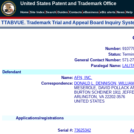
United States Patent and Trademark Office
|
|
|
|
|
|
|
|
Home
Site Index
Search
Guides
Contacts
e
Business
eBiz alerts
News
Help
TTABVUE. Trademark Trial and Appeal Board Inquiry Sys
Number:
91077
Status:
Termin
General Contact Number:
571-27
Paralegal Name:
LALIT
Defendant
Name:
AFN, INC.
Correspondence:
DONALD L. DENNISON, WILLIAM
MESEROLE, DAVID POLLACK A
BURTON SCHEINER 1911 JEFF
ARLINGTON, VA 22202-3576
UNITED STATES
Applications/registrations
Serial #:
73625342
Ap