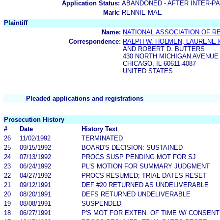
Application Status:
ABANDONED - AFTER INTER-P
Mark:
RENNIE MAE
Plaintiff
Name:
NATIONAL ASSOCIATION OF R
Correspondence:
RALPH W. HOLMEN, LAURENE K
AND ROBERT D. BUTTERS
430 NORTH MICHIGAN AVENUE
CHICAGO, IL 60611-4087
UNITED STATES
Pleaded applications and registrations
Prosecution History
#
Date
History Text
26
11/02/1992
TERMINATED
25
09/15/1992
BOARD'S DECISION: SUSTAINED
24
07/13/1992
PROCS SUSP PENDING MOT FOR SJ
23
06/24/1992
PL'S MOTION FOR SUMMARY JUDGMENT
22
04/27/1992
PROCS RESUMED; TRIAL DATES RESET
21
09/12/1991
DEF #20 RETURNED AS UNDELIVERABLE
20
08/20/1991
DEFS RETURNED UNDELIVERABLE
19
08/08/1991
SUSPENDED
18
06/27/1991
P'S MOT FOR EXTEN. OF TIME W/ CONSENT