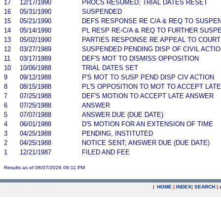
17
12/17/1990
PROCS RESUMED; TRIAL DATES RESET
16
05/31/1990
SUSPENDED
15
05/21/1990
DEFS RESPONSE RE C/A & REQ TO SUSPE
14
05/14/1990
PL RESP RE-C/A & REQ TO FURTHER SUSP
13
05/02/1990
PARTIES RESPONSE RE APPEAL TO COURT 
12
03/27/1989
SUSPENDED PENDING DISP OF CIVIL ACTI
11
03/17/1989
DEF'S MOT TO DISMISS OPPOSITION
10
10/06/1988
TRIAL DATES SET
9
09/12/1988
P'S MOT TO SUSP PEND DISP CIV ACTION
8
08/15/1988
PL'S OPPOSITION TO MOT TO ACCEPT LAT
7
07/25/1988
DEF'S MOTION TO ACCEPT LATE ANSWER
6
07/25/1988
ANSWER
5
07/07/1988
ANSWER DUE (DUE DATE)
4
06/01/1988
D'S MOTION FOR AN EXTENSION OF TIME
3
04/25/1988
PENDING, INSTITUTED
2
04/25/1988
NOTICE SENT; ANSWER DUE (DUE DATE)
1
12/21/1987
FILED AND FEE
Results as of 08/07/2026 06:11 PM
|
HOME
|
INDEX
|
SEARCH
|
.