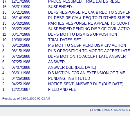
17
12/17/1990
PROCS RESUMED; TRIAL DATES RESET
16
05/31/1990
SUSPENDED
15
05/21/1990
DEFS RESPONSE RE C/A & REQ TO SUSPE
14
05/14/1990
PL RESP RE-C/A & REQ TO FURTHER SUSP
13
05/02/1990
PARTIES RESPONSE RE APPEAL TO COURT 
12
03/27/1989
SUSPENDED PENDING DISP OF CIVIL ACTI
11
03/17/1989
DEF'S MOT TO DISMISS OPPOSITION
10
10/06/1988
TRIAL DATES SET
9
09/12/1988
P'S MOT TO SUSP PEND DISP CIV ACTION
8
08/15/1988
PL'S OPPOSITION TO MOT TO ACCEPT LAT
7
07/25/1988
DEF'S MOTION TO ACCEPT LATE ANSWER
6
07/25/1988
ANSWER
5
07/07/1988
ANSWER DUE (DUE DATE)
4
06/01/1988
D'S MOTION FOR AN EXTENSION OF TIME
3
04/25/1988
PENDING, INSTITUTED
2
04/25/1988
NOTICE SENT; ANSWER DUE (DUE DATE)
1
12/21/1987
FILED AND FEE
Results as of 08/06/2026 05:03 AM
|
HOME
|
INDEX
|
SEARCH
|
.