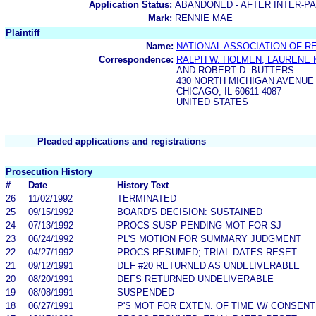
Application Status:
ABANDONED - AFTER INTER-P
Mark:
RENNIE MAE
Plaintiff
Name:
NATIONAL ASSOCIATION OF R
Correspondence:
RALPH W. HOLMEN, LAURENE K
AND ROBERT D. BUTTERS
430 NORTH MICHIGAN AVENUE
CHICAGO, IL 60611-4087
UNITED STATES
Pleaded applications and registrations
Prosecution History
#
Date
History Text
26
11/02/1992
TERMINATED
25
09/15/1992
BOARD'S DECISION: SUSTAINED
24
07/13/1992
PROCS SUSP PENDING MOT FOR SJ
23
06/24/1992
PL'S MOTION FOR SUMMARY JUDGMENT
22
04/27/1992
PROCS RESUMED; TRIAL DATES RESET
21
09/12/1991
DEF #20 RETURNED AS UNDELIVERABLE
20
08/20/1991
DEFS RETURNED UNDELIVERABLE
19
08/08/1991
SUSPENDED
18
06/27/1991
P'S MOT FOR EXTEN. OF TIME W/ CONSENT