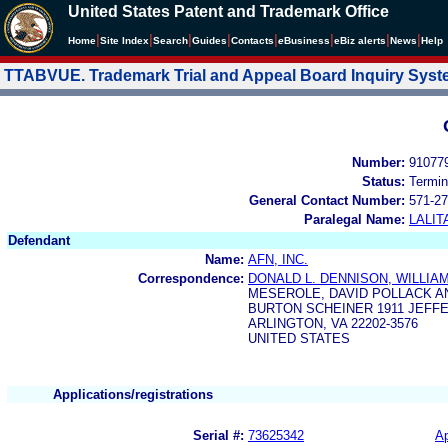
United States Patent and Trademark Office
|
|
|
|
|
|
|
|
Home
Site Index
Search
Guides
Contacts
e
Business
eBiz alerts
News
Help
TTABVUE. Trademark Trial and Appeal Board Inquiry Sys
Number:
91077
Status:
Termin
General Contact Number:
571-27
Paralegal Name:
LALIT
Defendant
Name:
AFN, INC.
Correspondence:
DONALD L. DENNISON, WILLIAM
MESEROLE, DAVID POLLACK A
BURTON SCHEINER 1911 JEFF
ARLINGTON, VA 22202-3576
UNITED STATES
Applications/registrations
Serial #:
73625342
Ap