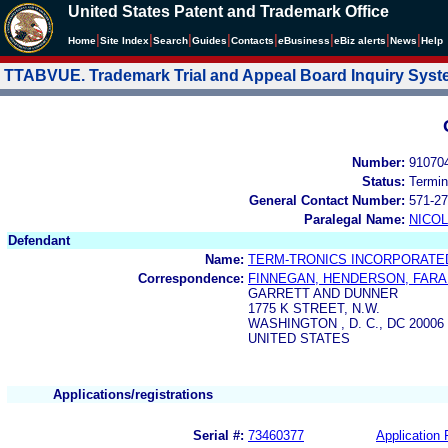
United States Patent and Trademark Office
|
|
|
|
|
|
|
|
Home
Site Index
Search
Guides
Contacts
e
Business
eBiz alerts
News
Help
TTABVUE. Trademark Trial and Appeal Board Inquiry Sys
Number:
91070
Status:
Termin
General Contact Number:
571-27
Paralegal Name:
NICOL
Defendant
Name:
TERM-TRONICS INCORPORATE
Correspondence:
FINNEGAN, HENDERSON, FAR
GARRETT AND DUNNER
1775 K STREET, N.W.
WASHINGTON , D. C., DC 20006
UNITED STATES
Applications/registrations
Serial #:
73460377
Application 