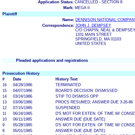
Application Status:
CANCELLED - SECTION 8
Mark:
MEGA II
Plaintiff
Name:
DENNISON NATIONAL COMPAN
Correspondence:
JOHN J. DEMPSEY
C/O CHAPIN, NEAL & DEMPSEY,
1331 MAIN STREET
SPRINGFIELD, MA 01103
UNITED STATES
Pleaded applications and registrations
Prosecution History
#
Date
History Text
16
04/28/1986
TERMINATED
15
04/07/1986
BOARD'S DECISION: DISMISSED
14
03/24/1986
STIP TO DISMISS OPP
13
03/06/1986
PROCS RESUMED; ANSWER DUE 3-26-86
12
07/15/1985
SUSPENDED
11
06/24/1985
D'S MOT FOR EXTEN. OF TIME W/ CONS
10
06/11/1985
ANSWER DUE (DUE DATE)
9
05/28/1985
D'S MOT FOR EXTEN. OF TIME W/ CONS
8
05/01/1985
ANSWER DUE (DUE DATE)