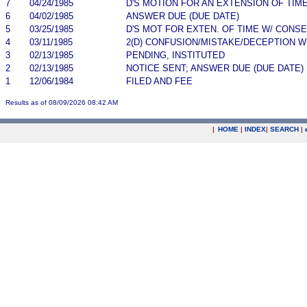
7
04/24/1985
D'S MOTION FOR AN EXTENSION OF TIM
6
04/02/1985
ANSWER DUE (DUE DATE)
5
03/25/1985
D'S MOT FOR EXTEN. OF TIME W/ CONS
4
03/11/1985
2(D) CONFUSION/MISTAKE/DECEPTION 
3
02/13/1985
PENDING, INSTITUTED
2
02/13/1985
NOTICE SENT; ANSWER DUE (DUE DATE)
1
12/06/1984
FILED AND FEE
Results as of 08/09/2026 08:42 AM
|
HOME
|
INDEX
|
SEARCH
|
.