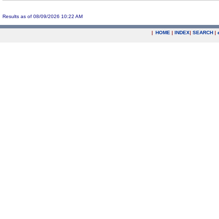
Results as of 08/09/2026 10:22 AM
|
HOME
|
INDEX
|
SEARCH
|
.