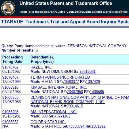
United States Patent and Trademark Office
|
|
|
|
|
|
|
|
Home
Site Index
Search
Guides
Contacts
e
Business
eBiz alerts
News
Help
TTABVUE. Trademark Trial and Appeal Board Inquiry Sys
Query:
Party Name contains all words: DENNISON NATIONAL COMPANY
Number of results:
6
Proceeding
Defendant(s),
Filing Date
Property(ies)
91076702
HAZEL, INC.
08/13/1987
Mark:
NEW DIMENSION
S#:
73616081
91070487
TERM-TRONICS INCORPORATED
12/06/1984
Mark:
MEGA II
S#:
73460377
R#:
1397429
91068910
KIMBALL INTERNATIONAL, INC.
02/27/1984
Mark:
NATIONAL
S#:
73407950
R#:
1435585
91068553
DENNISON NATIONAL COMPANY, BY CHANGE OF NA
12/08/1983
NATIONAL BLANK BOOK COMPANY, I NC.
Mark:
NATIONAL
S#:
73314615
91065208
AM INTERNATIONAL, INC.
10/16/1981
Mark:
500
S#:
73271162
91066652
GOLDEN STAR INC.
N/A
Mark:
STAT-TROL
S#:
73336094
R#:
1301292