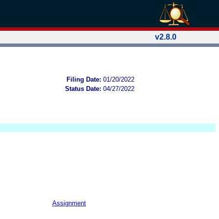
v2.8.0
Filing Date:
01/20/2022
Status Date:
04/27/2022
Assignment