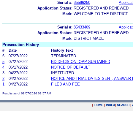
Serial #:
85586250
Applicat
Application Status:
REGISTERED AND RENEWED
Mark:
WELCOME TO THE DISTRICT
Serial #:
85433409
Applicat
Application Status:
REGISTERED AND RENEWED
Mark:
DISTRICT MADE
Prosecution History
#
Date
History Text
6
07/27/2022
TERMINATED
5
07/27/2022
BD DECISION: OPP SUSTAINED
4
06/17/2022
NOTICE OF DEFAULT
3
04/27/2022
INSTITUTED
2
04/27/2022
NOTICE AND TRIAL DATES SENT; ANSWER 
1
04/27/2022
FILED AND FEE
Results as of 08/07/2026 03:57 AM
|
HOME
|
INDEX
|
SEARCH
|
.