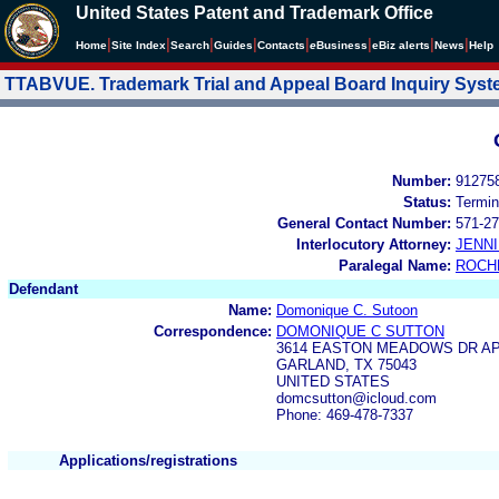
United States Patent and Trademark Office
|
|
|
|
|
|
|
|
Home
Site Index
Search
Guides
Contacts
e
Business
eBiz alerts
News
Help
TTABVUE. Trademark Trial and Appeal Board Inquiry Sys
Number:
91275
Status:
Termin
General Contact Number:
571-27
Interlocutory Attorney:
JENNI
Paralegal Name:
ROCH
Defendant
Name:
Domonique C. Sutoon
Correspondence:
DOMONIQUE C SUTTON
3614 EASTON MEADOWS DR AP
GARLAND, TX 75043
UNITED STATES
domcsutton@icloud.com
Phone: 469-478-7337
Applications/registrations