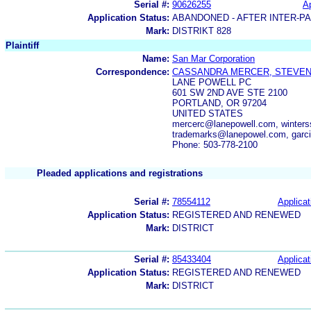
Serial #:
90626255
Ap
Application Status:
ABANDONED - AFTER INTER-P
Mark:
DISTRIKT 828
Plaintiff
Name:
San Mar Corporation
Correspondence:
CASSANDRA MERCER, STEVEN 
LANE POWELL PC
601 SW 2ND AVE STE 2100
PORTLAND, OR 97204
UNITED STATES
mercerc@lanepowell.com, winter
trademarks@lanepowel.com, garc
Phone: 503-778-2100
Pleaded applications and registrations
Serial #:
78554112
Applicat
Application Status:
REGISTERED AND RENEWED
Mark:
DISTRICT
Serial #:
85433404
Applicat
Application Status:
REGISTERED AND RENEWED
Mark:
DISTRICT