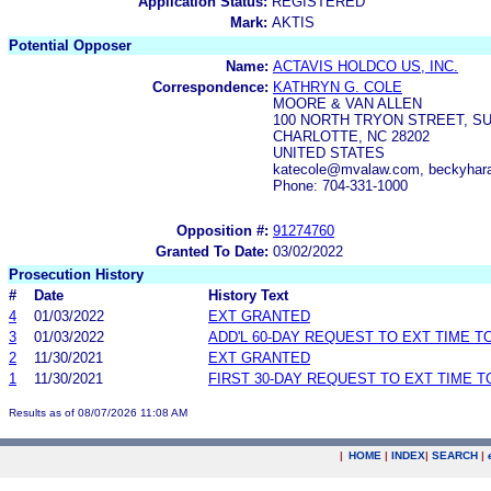
Application Status:
REGISTERED
Mark:
AKTIS
Potential Opposer
Name:
ACTAVIS HOLDCO US, INC.
Correspondence:
KATHRYN G. COLE
MOORE & VAN ALLEN
100 NORTH TRYON STREET, SU
CHARLOTTE, NC 28202
UNITED STATES
katecole@mvalaw.com, beckyhar
Phone: 704-331-1000
Opposition #:
91274760
Granted To Date:
03/02/2022
Prosecution History
#
Date
History Text
4
01/03/2022
EXT GRANTED
3
01/03/2022
ADD'L 60-DAY REQUEST TO EXT TIME 
2
11/30/2021
EXT GRANTED
1
11/30/2021
FIRST 30-DAY REQUEST TO EXT TIME 
Results as of 08/07/2026 11:08 AM
|
HOME
|
INDEX
|
SEARCH
|
.