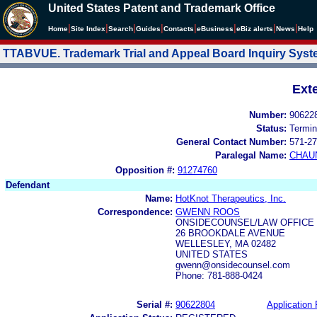
United States Patent and Trademark Office
|
|
|
|
|
|
|
|
Home
Site Index
Search
Guides
Contacts
e
Business
eBiz alerts
News
Help
TTABVUE. Trademark Trial and Appeal Board Inquiry Sys
Ext
Number:
90622
Status:
Termin
General Contact Number:
571-27
Paralegal Name:
CHAU
Opposition #:
91274760
Defendant
Name:
HotKnot Therapeutics, Inc.
Correspondence:
GWENN ROOS
ONSIDECOUNSEL/LAW OFFICE
26 BROOKDALE AVENUE
WELLESLEY, MA 02482
UNITED STATES
gwenn@onsidecounsel.com
Phone: 781-888-0424
Serial #:
90622804
Application 