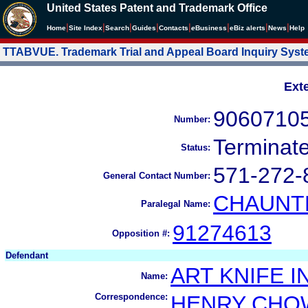
United States Patent and Trademark Office
|
|
|
|
|
|
|
|
Home
Site Index
Search
Guides
Contacts
e
Business
eBiz alerts
News
Help
TTABVUE. Trademark Trial and Appeal Board Inquiry Sys
Ext
9060710
Number:
Terminat
Status:
571-272-
General Contact Number:
CHAUNTE
Paralegal Name:
91274613
Opposition #:
Defendant
ART KNIFE I
Name:
Correspondence:
HENRY CHO