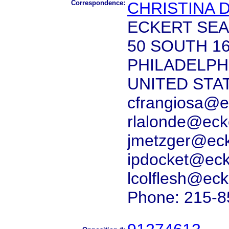
Correspondence:
CHRISTINA 
ECKERT SEA
50 SOUTH 1
PHILADELPHI
UNITED STA
cfrangiosa@e
rlalonde@eck
jmetzger@ec
ipdocket@ec
lcolflesh@ec
Phone: 215-8