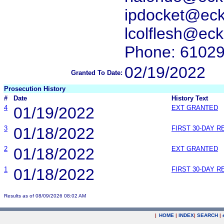
ipdocket@ec
lcolflesh@ec
Phone: 6102
02/19/2022
Granted To Date:
Prosecution History
#
Date
History Text
4
01/19/2022
EXT GRANTED
3
01/18/2022
FIRST 30-DAY 
2
01/18/2022
EXT GRANTED
1
01/18/2022
FIRST 30-DAY 
Results as of 08/09/2026 08:02 AM
|
HOME
|
INDEX
|
SEARCH
|
.