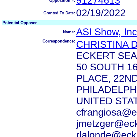
91274613
Opposition #:
02/19/2022
Granted To Date:
Potential Opposer
ASI Show, Inc
Name:
Correspondence:
CHRISTINA 
ECKERT SEA
50 SOUTH 1
PLACE, 22N
PHILADELPHI
UNITED STA
cfrangiosa@e
jmetzger@ec
rlalonde@eck