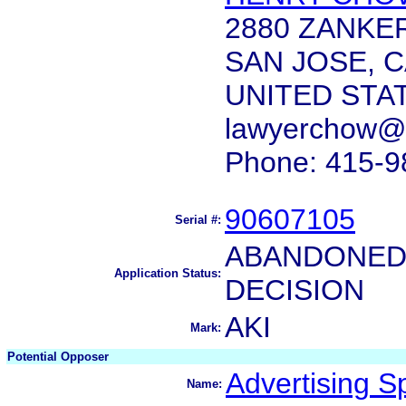
2880 ZANKER
SAN JOSE, C
UNITED STA
lawyerchow@
Phone: 415-9
90607105
Serial #:
ABANDONED 
Application Status:
DECISION
AKI
Mark:
Potential Opposer
Advertising Spe
Name: