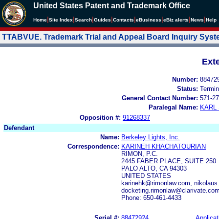
United States Patent and Trademark Office
|
|
|
|
|
|
|
|
Home
Site Index
Search
Guides
Contacts
e
Business
eBiz alerts
News
Help
TTABVUE. Trademark Trial and Appeal Board Inquiry Sys
Ext
Number:
88472
Status:
Termin
General Contact Number:
571-27
Paralegal Name:
KARL
Opposition #:
91268337
Defendant
Name:
Berkeley Lights, Inc.
Correspondence:
KARINEH KHACHATOURIAN
RIMON, P.C.
2445 FABER PLACE, SUITE 250
PALO ALTO, CA 94303
UNITED STATES
karinehk@rimonlaw.com, nikolaus
docketing.rimonlaw@clarivate.co
Phone: 650-461-4433
Serial #:
88472924
Applicat