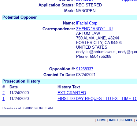
Application Status:
REGISTERED
Mark:
NANOPEN
Potential Opposer
Name:
iFacial Corp
Correspondence:
ZHENG "ANDY" LIU
APTUM LAW
750 ALMA LANE, #8244
FOSTER CITY, CA 94404
UNITED STATES
andy.liu@aptumlaw.us, andy@quan
Phone: 6504756289
Opposition #:
91268337
Granted To Date:
03/24/2021
Prosecution History
#
Date
History Text
2
11/24/2020
EXT GRANTED
1
11/24/2020
FIRST 90-DAY REQUEST TO EXT TIME 
Results as of 08/08/2026 04:05 AM
|
HOME
|
INDEX
|
SEARCH
|
.