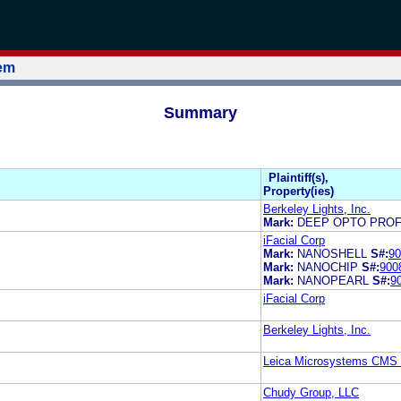
tem
Summary
Plaintiff(s),
Property(ies)
Berkeley Lights, Inc.
Mark:
DEEP OPTO PROF
iFacial Corp
Mark:
NANOSHELL
S#:
90
Mark:
NANOCHIP
S#:
900
Mark:
NANOPEARL
S#:
9
iFacial Corp
Berkeley Lights, Inc.
Leica Microsystems CM
Chudy Group, LLC