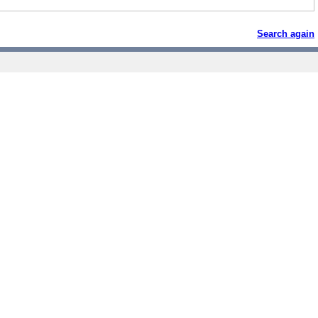
Search again