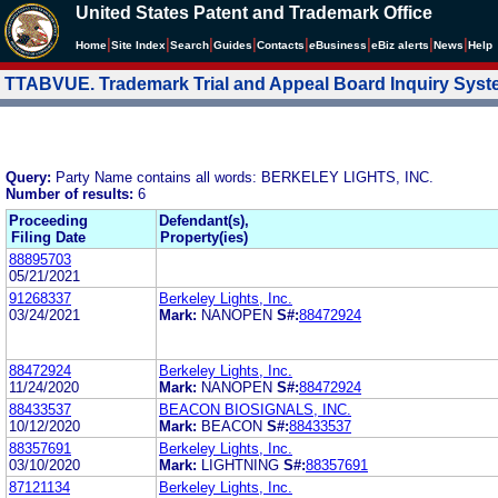
United States Patent and Trademark Office
|
|
|
|
|
|
|
|
Home
Site Index
Search
Guides
Contacts
e
Business
eBiz alerts
News
Help
TTABVUE. Trademark Trial and Appeal Board Inquiry Sys
Query:
Party Name contains all words: BERKELEY LIGHTS, INC.
Number of results:
6
Proceeding
Defendant(s),
Filing Date
Property(ies)
88895703
05/21/2021
91268337
Berkeley Lights, Inc.
03/24/2021
Mark:
NANOPEN
S#:
88472924
88472924
Berkeley Lights, Inc.
11/24/2020
Mark:
NANOPEN
S#:
88472924
88433537
BEACON BIOSIGNALS, INC.
10/12/2020
Mark:
BEACON
S#:
88433537
88357691
Berkeley Lights, Inc.
03/10/2020
Mark:
LIGHTNING
S#:
88357691
87121134
Berkeley Lights, Inc.