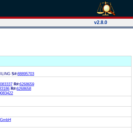
v2.8.0
ILING
S#:
88895703
083337
R#:
6268659
83186
R#:
6268658
0083422
S GmbH