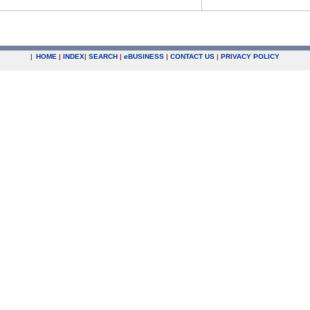
|
HOME
|
INDEX
|
SEARCH
|
e
BUSINESS
|
CONTACT US
|
PRIVACY POLICY
.