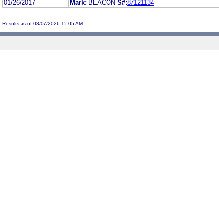
01/26/2017
Mark:
BEACON
S#:
87121134
Results as of 08/07/2026 12:05 AM