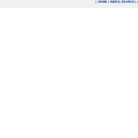
|
HOME
|
INDEX
|
SEARCH
|
.