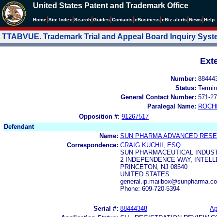
United States Patent and Trademark Office
|
|
|
|
|
|
|
|
Home
Site Index
Search
Guides
Contacts
e
Business
eBiz alerts
News
Help
TTABVUE. Trademark Trial and Appeal Board Inquiry Sys
Ext
Number:
88444
Status:
Termin
General Contact Number:
571-27
Paralegal Name:
ROCH
Opposition #:
91267517
Defendant
Name:
SUN PHARMA ADVANCED RESE
Correspondence:
CRAIG KUCHII, ESQ.
SUN PHARMACEUTICAL INDUSTR
2 INDEPENDENCE WAY, INTEL
PRINCETON, NJ 08540
UNITED STATES
general.ip.mailbox@sunpharma.c
Phone: 609-720-5394
Serial #:
88444348
Ap