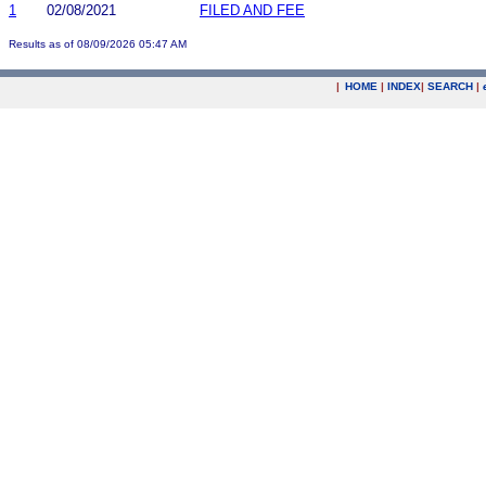
1
02/08/2021
FILED AND FEE
Results as of 08/09/2026 05:47 AM
|
HOME
|
INDEX
|
SEARCH
|
.