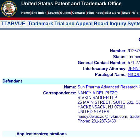
United States Patent and Trademark Office
|
|
|
|
|
|
|
|
Home
Site Index
Search
Guides
Contacts
e
Business
eBiz alerts
News
Help
TTABVUE. Trademark Trial and Appeal Board Inquiry Sys
Number:
91267
Status:
Termin
General Contact Number:
571-27
Interlocutory Attorney:
JENNI
Paralegal Name:
NICOL
Defendant
Name:
Sun Pharma Advanced Research 
Correspondence:
NANCY A DEL PIZZO
RIVKIN RADLER LLP
25 MAIN STREET, SUITE 501, 
HACKENSACK, NJ 07601
UNITED STATES
nancy.delpizzo@rivkin.com, trad
Phone: 201-287-2460
Applications/registrations