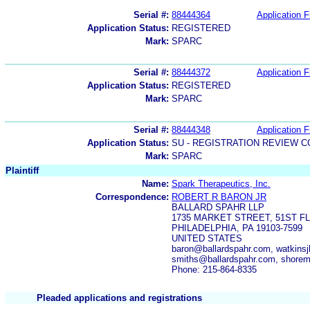
Serial #:
88444364
Application F
Application Status:
REGISTERED
Mark:
SPARC
Serial #:
88444372
Application F
Application Status:
REGISTERED
Mark:
SPARC
Serial #:
88444348
Application F
Application Status:
SU - REGISTRATION REVIEW 
Mark:
SPARC
Plaintiff
Name:
Spark Therapeutics, Inc.
Correspondence:
ROBERT R BARON JR
BALLARD SPAHR LLP
1735 MARKET STREET, 51ST F
PHILADELPHIA, PA 19103-7599
UNITED STATES
baron@ballardspahr.com, watkins
smiths@ballardspahr.com, shore
Phone: 215-864-8335
Pleaded applications and registrations