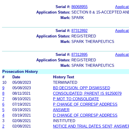
Serial #:
86068955
Applicat
Application Status:
SECTION 8 & 15-ACCEPTED A
Mark:
SPARK
Serial #:
87312892
Applicat
Application Status:
REGISTERED
Mark:
SPARK THERAPEUTICS
Serial #:
87312895
Applicat
Application Status:
REGISTERED
Mark:
SPARK THERAPEUTICS
Prosecution History
#
Date
History Text
10
05/08/2023
TERMINATED
9
05/08/2023
BD DECISION: OPP DISMISSED
8
08/11/2021
CONSOLIDATED; PARENT IS 91250079
7
08/10/2021
P MOT TO CONSOLIDATE
6
07/19/2021
P CHANGE OF CORRESP ADDRESS
5
03/19/2021
ANSWER
4
03/19/2021
D CHANGE OF CORRESP ADDRESS
3
02/08/2021
INSTITUTED
2
02/08/2021
NOTICE AND TRIAL DATES SENT; ANSWE