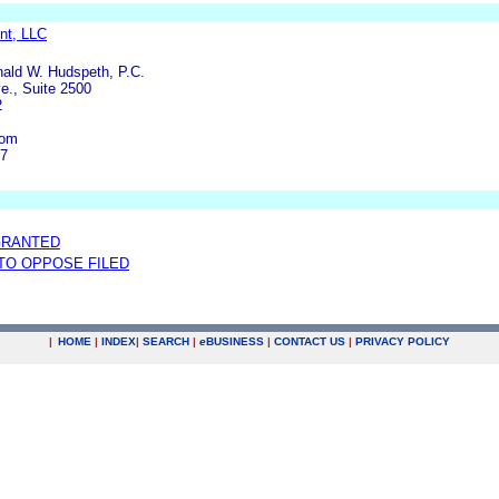
nt, LLC
nald W. Hudspeth, P.C.
e., Suite 2500
2
com
97
GRANTED
 TO OPPOSE FILED
|
HOME
|
INDEX
|
SEARCH
|
e
BUSINESS
|
CONTACT US
|
PRIVACY POLICY
.