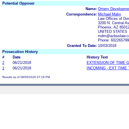
Potential Opposer
Name:
Ornery Developme
Correspondence:
Michael Malin
Law Offices of Do
3200 N. Central Av
Phoenix, AZ 8501
UNITED STATES
mdm@azbuslaw.
Phone: 60226579
Granted To Date:
10/03/2018
Prosecution History
#
Date
History Text
2
06/21/2018
EXTENSION OF TIME 
1
06/21/2018
INCOMING - EXT TIME
Results as of 08/05/2026 07:18 PM