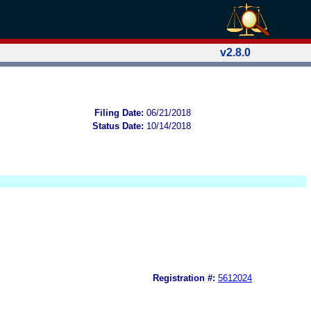
v2.8.0
Filing Date:
06/21/2018
Status Date:
10/14/2018
Registration #:
5612024