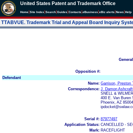
United States Patent and Trademark Office
|
|
|
|
|
|
|
|
Home
Site Index
Search
Guides
Contacts
e
Business
eBiz alerts
News
Help
TTABVUE. Trademark Trial and Appeal Board Inquiry Sys
General
Opposition #:
Defendant
Name:
Garrison, Preston 
Correspondence:
J. Damon Ashcraft
SNELL & WILMER 
400 E. Van Buren 
Phoenix, AZ 8500
ipdocket@swlaw.c
Serial #:
87977497
Application Status:
CANCELLED - SE
Mark:
RACEFLIGHT