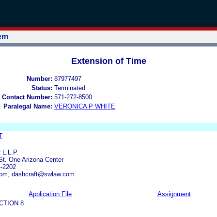
tem
Extension of Time
Number:
87977497
Status:
Terminated
 Contact Number:
571-272-8500
Paralegal Name:
VERONICA P WHITE
T
L.L.P.
St. One Arizona Center
4-2202
om, dashcraft@swlaw.com
Application File
Assignment
CTION 8