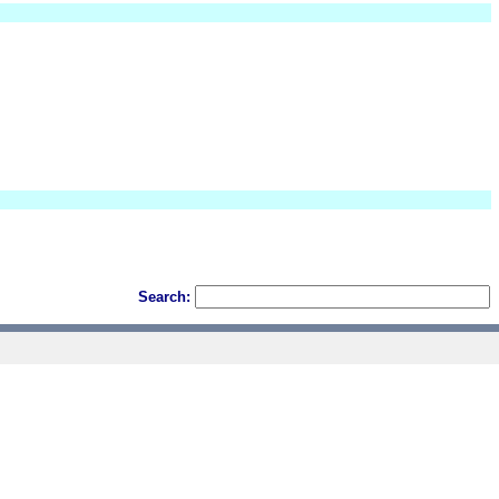
Search: