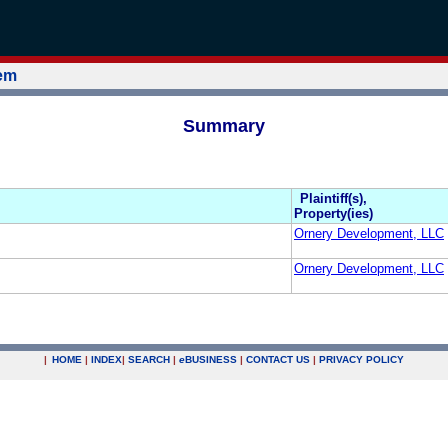
tem
Summary
Plaintiff(s),
Property(ies)
Ornery Development, LLC
Ornery Development, LLC
|
HOME
|
INDEX
|
SEARCH
|
e
BUSINESS
|
CONTACT US
|
PRIVACY POLICY
.