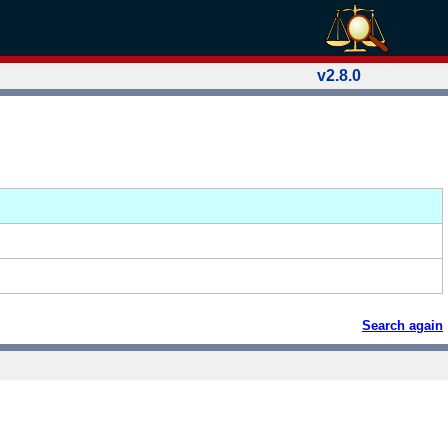
v2.8.0
Search again