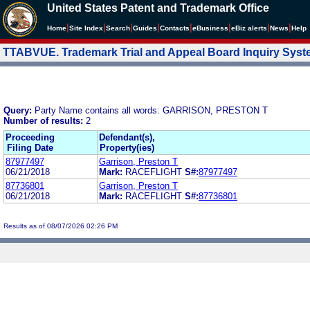
United States Patent and Trademark Office
|
|
|
|
|
|
|
|
Home
Site Index
Search
Guides
Contacts
e
Business
eBiz alerts
News
Help
TTABVUE. Trademark Trial and Appeal Board Inquiry Sys
Query:
Party Name contains all words: GARRISON, PRESTON T
Number of results:
2
Proceeding
Defendant(s),
Filing Date
Property(ies)
87977497
Garrison, Preston T
06/21/2018
Mark:
RACEFLIGHT
S#:
87977497
87736801
Garrison, Preston T
06/21/2018
Mark:
RACEFLIGHT
S#:
87736801
Results as of 08/07/2026 02:26 PM