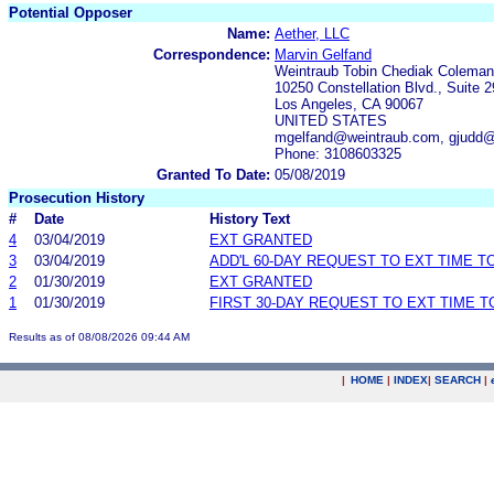
Potential Opposer
Name:
Aether, LLC
Correspondence:
Marvin Gelfand
Weintraub Tobin Chediak Coleman
10250 Constellation Blvd., Suite 
Los Angeles, CA 90067
UNITED STATES
mgelfand@weintraub.com, gjudd
Phone: 3108603325
Granted To Date:
05/08/2019
Prosecution History
#
Date
History Text
4
03/04/2019
EXT GRANTED
3
03/04/2019
ADD'L 60-DAY REQUEST TO EXT TIME 
2
01/30/2019
EXT GRANTED
1
01/30/2019
FIRST 30-DAY REQUEST TO EXT TIME 
Results as of 08/08/2026 09:44 AM
|
HOME
|
INDEX
|
SEARCH
|
.