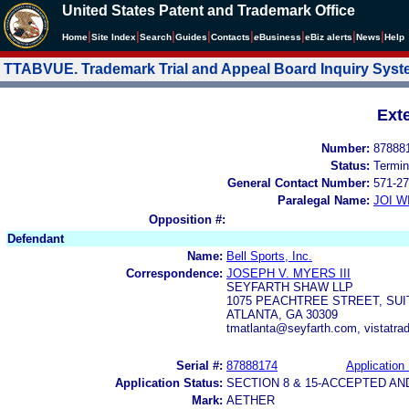
United States Patent and Trademark Office
|
|
|
|
|
|
|
|
Home
Site Index
Search
Guides
Contacts
e
Business
eBiz alerts
News
Help
TTABVUE. Trademark Trial and Appeal Board Inquiry Sys
Ext
Number:
87888
Status:
Termin
General Contact Number:
571-27
Paralegal Name:
JOI W
Opposition #:
Defendant
Name:
Bell Sports, Inc.
Correspondence:
JOSEPH V. MYERS III
SEYFARTH SHAW LLP
1075 PEACHTREE STREET, SUI
ATLANTA, GA 30309
tmatlanta@seyfarth.com, vistatr
Serial #:
87888174
Application 
Application Status:
SECTION 8 & 15-ACCEPTED A
Mark:
AETHER