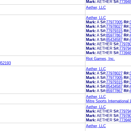
Mark:
AETHER
S#:
77394
Aether, LLC
Aether, LLC
Mark:
A
S#:
77977005
R#:
Mark:
A
S#:
77978027
R#:
Mark:
A
S#:
77979315
R#:
Mark:
A
S#:
85977867
R#:
Mark:
A
S#:
85434587
R#:
Mark:
AETHER
S#:
77978
Mark:
AETHER
S#:
77979
Mark:
AETHER
S#:
77394
Riot Games, Inc.
852193
Aether, LLC
Mark:
A
S#:
77978027
R#:
Mark:
A
S#:
77977005
R#:
Mark:
A
S#:
77979315
R#:
Mark:
A
S#:
85434587
R#:
Mark:
A
S#:
85977867
R#:
Aether, LLC
Mitre Sports International 
Aether, LLC
Mark:
AETHER
S#:
77979
Mark:
AETHER
S#:
77978
Mark:
AETHER
S#:
77394
Aether, LLC