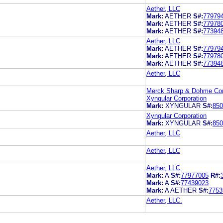
Aether, LLC
Mark:
AETHER
S#:
77979
Mark:
AETHER
S#:
77978
Mark:
AETHER
S#:
77394
Aether, LLC
Mark:
AETHER
S#:
77979
Mark:
AETHER
S#:
77978
Mark:
AETHER
S#:
77394
Aether, LLC
Merck Sharp & Dohme Cor
Xyngular Corporation
Mark:
XYNGULAR
S#:
850
Xyngular Corporation
Mark:
XYNGULAR
S#:
850
Aether, LLC
Aether, LLC
Aether, LLC.
Mark:
A
S#:
77977005
R#:
Mark:
A
S#:
77439023
Mark:
A AETHER
S#:
7753
Aether, LLC.