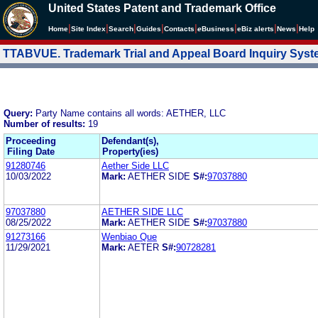
United States Patent and Trademark Office
|
|
|
|
|
|
|
|
Home
Site Index
Search
Guides
Contacts
e
Business
eBiz alerts
News
Help
TTABVUE. Trademark Trial and Appeal Board Inquiry Sys
Query:
Party Name contains all words: AETHER, LLC
Number of results:
19
Proceeding
Defendant(s),
Filing Date
Property(ies)
91280746
Aether Side LLC
10/03/2022
Mark:
AETHER SIDE
S#:
97037880
97037880
AETHER SIDE LLC
08/25/2022
Mark:
AETHER SIDE
S#:
97037880
91273166
Wenbiao Que
11/29/2021
Mark:
AETER
S#:
90728281