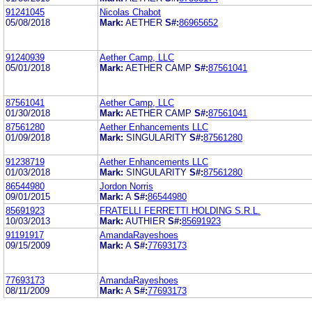
91241045
Nicolas Chabot
05/08/2018
Mark:
AETHER
S#:
86965652
91240939
Aether Camp, LLC
05/01/2018
Mark:
AETHER CAMP
S#:
87561041
87561041
Aether Camp, LLC
01/30/2018
Mark:
AETHER CAMP
S#:
87561041
87561280
Aether Enhancements LLC
01/09/2018
Mark:
SINGULARITY
S#:
87561280
91238719
Aether Enhancements LLC
01/03/2018
Mark:
SINGULARITY
S#:
87561280
86544980
Jordon Norris
09/01/2015
Mark:
A
S#:
86544980
85691923
FRATELLI FERRETTI HOLDING S.R.L.
10/03/2013
Mark:
AUTHIER
S#:
85691923
91191917
AmandaRayeshoes
09/15/2009
Mark:
A
S#:
77693173
77693173
AmandaRayeshoes
08/11/2009
Mark:
A
S#:
77693173