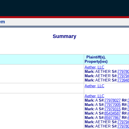
tem
Summary
Plaintiff(s),
Property(ies)
Aether, LLC
Mark:
AETHER
S#:
77978
Mark:
AETHER
S#:
77979
Mark:
AETHER
S#:
77394
Aether, LLC
Aether, LLC
Mark:
A
S#:
77978027
R#:
Mark:
A
S#:
77977005
R#:
Mark:
A
S#:
77979315
R#:
Mark:
A
S#:
85434587
R#:
Mark:
A
S#:
85977867
R#:
Mark:
AETHER
S#:
77979
Mark:
AETHER
S#:
77978