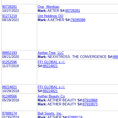
90728281
Que, Wenbiao
10/27/2021
Mark:
AETER
S#:
90728281
91271219
Unt Holdings OÜ
08/18/2021
Mark:
A AETHER
S#:
79295088
88852193
Aether-Tree, LLC
08/21/2020
Mark:
NEXXITROSS: THE CONVERGENCE
S#:
88
91252596
FFI GLOBAL s.r.l.
11/27/2019
S#:
88224821
88224821
FFI GLOBAL s.r.l.
10/29/2019
S#:
88224821
91248566
Aether Beauty Co
05/29/2019
Mark:
AETHER BEAUTY
S#:
87910868
Mark:
AETHER BEAUTY
S#:
87910873
87888174
Bell Sports, Inc.
01/30/2019
Mark:
AETHER
S#:
87888174