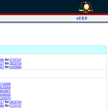
v2.8.0
096
R#:
3723747
427
R#:
3819754
852
R#:
4190890
3716899
3633069
3804807
4649506
4265870
427
R#:
3819754
096
R#:
3723747