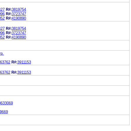
427
R#:
3819754
096
R#:
3723747
852
R#:
4190890
427
R#:
3819754
096
R#:
3723747
852
R#:
4190890
p.
63762
R#:
3911153
63762
R#:
3911153
3633069
9669