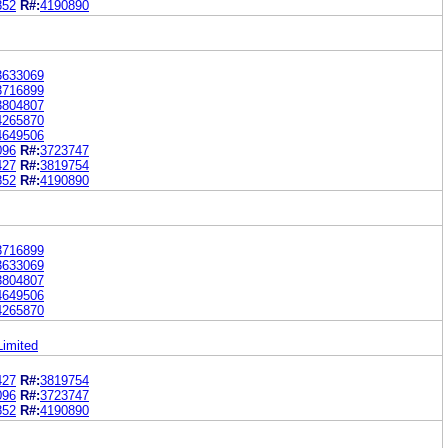
852
R#:
4190890
3633069
3716899
3804807
4265870
4649506
096
R#:
3723747
427
R#:
3819754
852
R#:
4190890
3716899
3633069
3804807
4649506
4265870
Limited
427
R#:
3819754
096
R#:
3723747
852
R#:
4190890