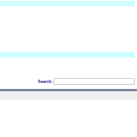
Search: