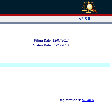
v2.8.0
Filing Date:
12/07/2017
Status Date:
03/25/2018
Registration #:
5704097