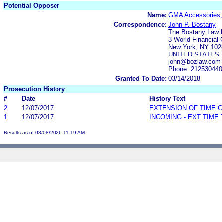
Potential Opposer
Name:
GMA Accessories,
Correspondence:
John P. Bostany
The Bostany Law 
3 World Financial 
New York, NY 102
UNITED STATES
john@bozlaw.com
Phone: 21253044
Granted To Date:
03/14/2018
Prosecution History
#
Date
History Text
2
12/07/2017
EXTENSION OF TIME 
1
12/07/2017
INCOMING - EXT TIME
Results as of 08/08/2026 11:19 AM