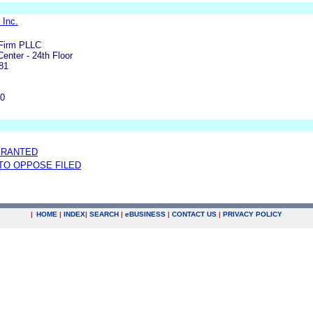
 Inc.
Firm PLLC
Center - 24th Floor
81
00
GRANTED
 TO OPPOSE FILED
|
HOME
|
INDEX
|
SEARCH
|
e
BUSINESS
|
CONTACT US
|
PRIVACY POLICY
.