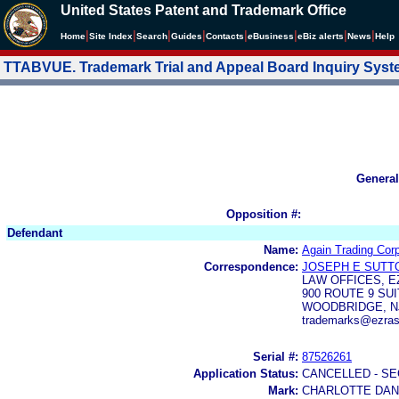
United States Patent and Trademark Office
|
|
|
|
|
|
|
|
Home
Site Index
Search
Guides
Contacts
e
Business
eBiz alerts
News
Help
TTABVUE. Trademark Trial and Appeal Board Inquiry Sys
General
Opposition #:
Defendant
Name:
Again Trading Corp
Correspondence:
JOSEPH E SUTT
LAW OFFICES, E
900 ROUTE 9 SUI
WOODBRIDGE, NJ
trademarks@ezras
Serial #:
87526261
Application Status:
CANCELLED - SE
Mark:
CHARLOTTE DAN