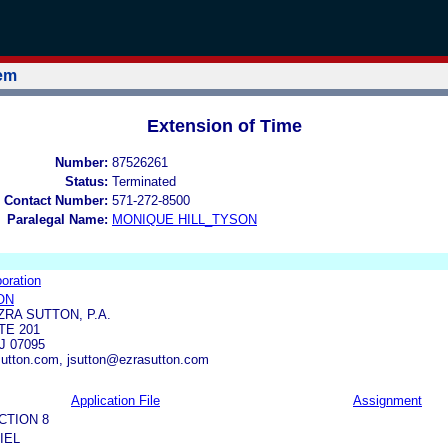
tem
Extension of Time
Number:
87526261
Status:
Terminated
 Contact Number:
571-272-8500
Paralegal Name:
MONIQUE HILL_TYSON
oration
ON
ZRA SUTTON, P.A.
TE 201
 07095
utton.com, jsutton@ezrasutton.com
Application File
Assignment
CTION 8
IEL