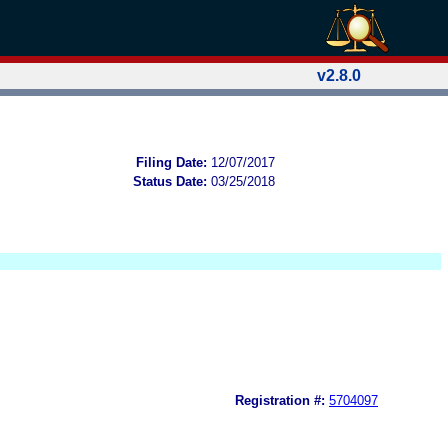
v2.8.0
Filing Date:
12/07/2017
Status Date:
03/25/2018
Registration #:
5704097