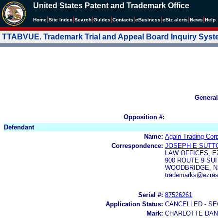
United States Patent and Trademark Office
|
|
|
|
|
|
|
|
Home
Site Index
Search
Guides
Contacts
e
Business
eBiz alerts
News
Help
TTABVUE. Trademark Trial and Appeal Board Inquiry Sys
General
Opposition #:
Defendant
Name:
Again Trading Corp
Correspondence:
JOSEPH E SUTT
LAW OFFICES, E
900 ROUTE 9 SUI
WOODBRIDGE, NJ
trademarks@ezras
Serial #:
87526261
Application Status:
CANCELLED - SE
Mark:
CHARLOTTE DAN