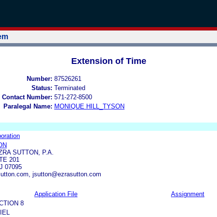
tem
Extension of Time
Number:
87526261
Status:
Terminated
 Contact Number:
571-272-8500
Paralegal Name:
MONIQUE HILL_TYSON
oration
ON
ZRA SUTTON, P.A.
TE 201
 07095
utton.com, jsutton@ezrasutton.com
Application File
Assignment
CTION 8
IEL