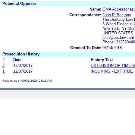
Potential Opposer
Name:
GMA Accessories,
Correspondence:
John P. Bostany
The Bostany Law 
3 World Financial 
New York, NY 102
UNITED STATES
john@bozlaw.com
Phone: 21253044
Granted To Date:
03/14/2018
Prosecution History
#
Date
History Text
2
12/07/2017
EXTENSION OF TIME 
1
12/07/2017
INCOMING - EXT TIME
Results as of 08/07/2026 03:16 AM