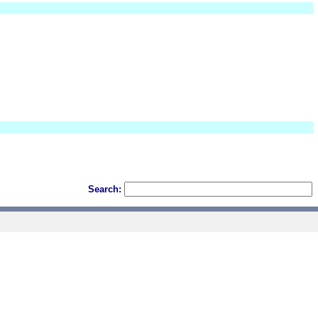
Search: