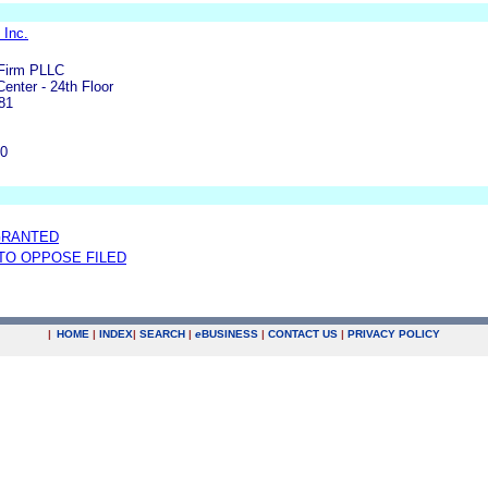
 Inc.
Firm PLLC
Center - 24th Floor
81
00
GRANTED
 TO OPPOSE FILED
|
HOME
|
INDEX
|
SEARCH
|
e
BUSINESS
|
CONTACT US
|
PRIVACY POLICY
.