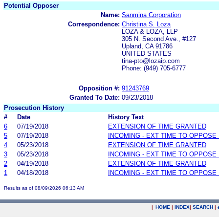
Potential Opposer
Name:
Sanmina Corporation
Correspondence:
Christina S. Loza
LOZA & LOZA, LLP
305 N. Second Ave., #127
Upland, CA 91786
UNITED STATES
tina-pto@lozaip.com
Phone: (949) 705-6777
Opposition #:
91243769
Granted To Date:
09/23/2018
Prosecution History
#
Date
History Text
6
07/19/2018
EXTENSION OF TIME GRANTED
5
07/19/2018
INCOMING - EXT TIME TO OPPOSE 
4
05/23/2018
EXTENSION OF TIME GRANTED
3
05/23/2018
INCOMING - EXT TIME TO OPPOSE 
2
04/19/2018
EXTENSION OF TIME GRANTED
1
04/18/2018
INCOMING - EXT TIME TO OPPOSE 
Results as of 08/09/2026 06:13 AM
|
HOME
|
INDEX
|
SEARCH
|
.