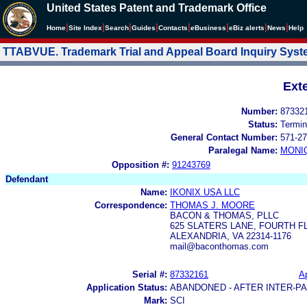
United States Patent and Trademark Office
|
|
|
|
|
|
|
|
Home
Site Index
Search
Guides
Contacts
e
Business
eBiz alerts
News
Help
TTABVUE. Trademark Trial and Appeal Board Inquiry Sys
Ext
Number:
87332
Status:
Termin
General Contact Number:
571-27
Paralegal Name:
MONI
Opposition #:
91243769
Defendant
Name:
IKONIX USA LLC
Correspondence:
THOMAS J. MOORE
BACON & THOMAS, PLLC
625 SLATERS LANE, FOURTH 
ALEXANDRIA, VA 22314-1176
mail@baconthomas.com
Serial #:
87332161
Ap
Application Status:
ABANDONED - AFTER INTER-P
Mark:
SCI